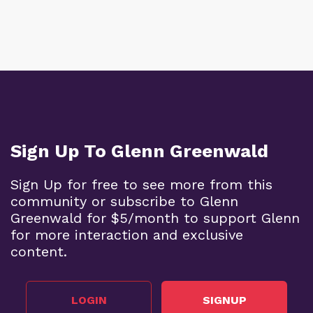
Sign Up To Glenn Greenwald
Sign Up for free to see more from this
community or subscribe to Glenn
Greenwald for $5/month to support Glenn
for more interaction and exclusive
content.
LOGIN
SIGNUP