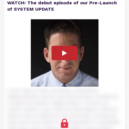
WATCH: The debut episode of our Pre-Launch
of SYSTEM UPDATE
Lorem ipsum dolor sit amet, consectetur
adipiscing elit, sed do eiusmod tempor incididunt
ut labore et dolore magna aliqua. Ut enim ad
minim veniam, quis nostrud exercitation ullamco
laboris nisi ut aliquip ex ea commodo consequat.
Duis aute irure dolor in reprehenderit in voluptate
velit esse cillum dolore eu fugiat nulla pariatur.