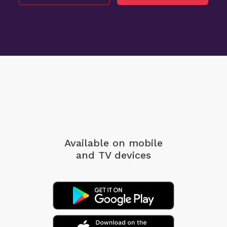
Available on mobile
and TV devices