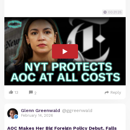
00:31:25
13
Reply
2
Glenn Greenwald
@ggreenwald
February 14, 2026
AOC Makes Her Big Foreign Policy Debut, Falls