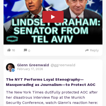
16
Reply
0
Glenn Greenwald
@ggreenwald
February 17, 2026
The NYT Performs Loyal Stenography—
Masquerading as Journalism—to Protect AOC
The New York Times dutifully protected AOC after
her disastrous interview flop at the Munich
Security Conference, watch Glenn's reaction here: