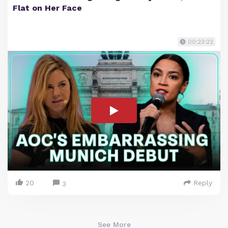
Flat on Her Face
00:23:22
20
Reply
3
See More