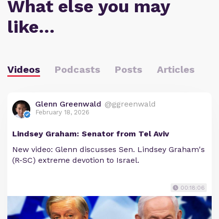
What else you may
like…
Videos
Podcasts
Posts
Articles
Glenn Greenwald
@ggreenwald
February 18, 2026
Lindsey Graham: Senator from Tel Aviv
New video: Glenn discusses Sen. Lindsey Graham's
(R-SC) extreme devotion to Israel.
00:18:06