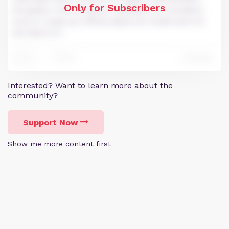
Only for Subscribers
Excepteur sint occaecat cupidatat non proident,
sunt in culpa qui officia deserunt mollit anim id
est laborum.
191
Reply
451
Interested? Want to learn more about the
community?
Support Now
Show me more content first