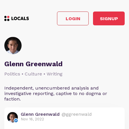
LOGIN
SIGNUP
Glenn Greenwald
Politics • Culture • Writing
Independent, unencumbered analysis and
investigative reporting, captive to no dogma or
faction.
Glenn Greenwald
@ggreenwald
Nov 16, 2022