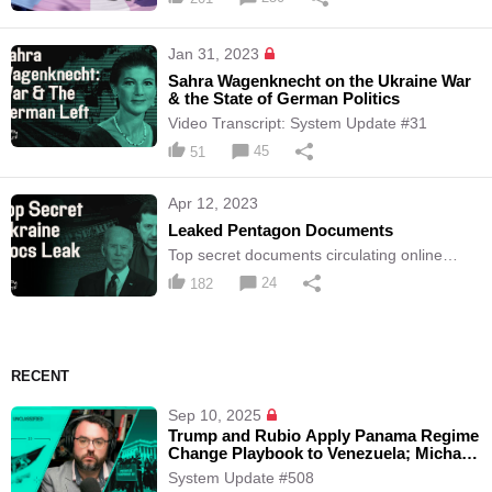
Jan 31, 2023
Sahra Wagenknecht on the Ukraine War
& the State of German Politics
Video Transcript: System Update #31
45
51
Apr 12, 2023
Leaked Pentagon Documents
Top secret documents circulating online
should be readily available to the public
24
182
RECENT
Sep 10, 2025
Trump and Rubio Apply Panama Regime
Change Playbook to Venezuela; Michael
Tracey is Kicked-Out of Epstein Press
System Update #508
Conference