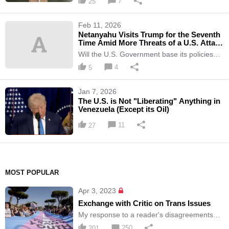
7
25
domestic surveillance, the state-corporate
dragnet is stronger and more invasive than
ever.
Feb 11, 2026
Netanyahu Visits Trump for the Seventh
Time Amid More Threats of a U.S. Attack
on Iran
Will the U.S. Government base its policies
toward Iran on its own interests, or fight a
4
5
pointless but costly war against Israel's
prime enemy in the Middle East?
Jan 7, 2026
The U.S. is Not "Liberating" Anything in
Venezuela (Except its Oil)
11
27
MOST POPULAR
Apr 3, 2023
Exchange with Critic on Trans Issues
My response to a reader's disagreements
with my comments about sex and gender
250
201