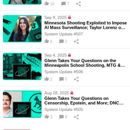
7
10
Sep 9, 2025
Minnesota Shooting Exploited to Impose
AI Mass Surveillance; Taylor Lorenz on
Dark Money Group Paying Dem
System Update #507
Influencers, and the Online Safety Act
2
5
Sep 4, 2025
Glenn Takes Your Questions on the
Minneapolis School Shooting, MTG &
Thomas Massie VS AIPAC, and More
System Update #506
0
2
Aug 28, 2025
Glenn Takes Your Questions on
Censorship, Epstein, and More; DNC
Rejects Embargo of Weapons to Israel
System Update #505
with Journalist Dave Weigel
9
3