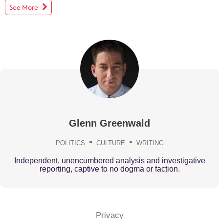
See More
Glenn Greenwald
POLITICS
CULTURE
WRITING
Independent, unencumbered analysis and investigative
reporting, captive to no dogma or faction.
Privacy