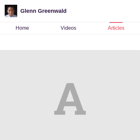
Glenn Greenwald
Home
Videos
Articles