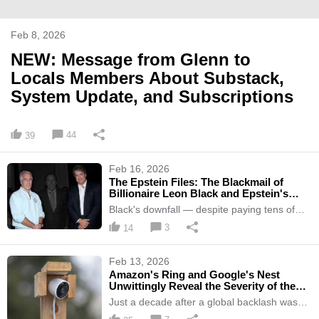
Feb 8, 2026
NEW: Message from Glenn to
Locals Members About Substack,
System Update, and Subscriptions
44
39
Feb 16, 2026
The Epstein Files: The Blackmail of
Billionaire Leon Black and Epstein's
Role in It
Black's downfall — despite paying tens of
millions in extortion demands — illustrates
3
14
how potent and valuable intimate secrets are
in Epstein's world of oligarchs and
billionaires.
Feb 13, 2026
Amazon's Ring and Google's Nest
Unwittingly Reveal the Severity of the
U.S. Surveillance State
Just a decade after a global backlash was
triggered by Snowden reporting on mass