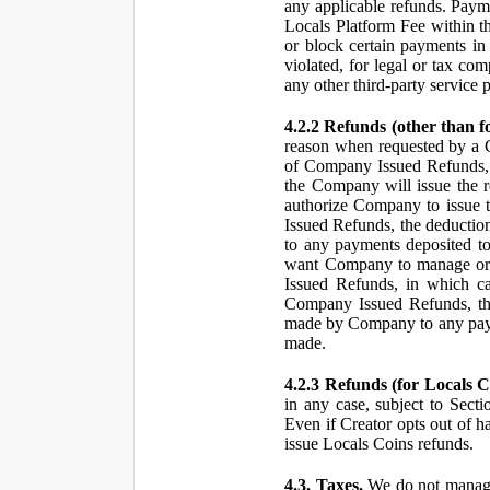
any applicable refunds. Paym
Locals Platform Fee within t
or block certain payments in 
violated, for legal or tax com
any other third-party service 
4.2.2 Refunds (other than f
reason when requested by a
of Company Issued Refunds, a
the Company will issue the 
authorize Company to issue t
Issued Refunds, the deductio
to any payments deposited to
want Company to manage or 
Issued Refunds, in which ca
Company Issued Refunds, the 
made by Company to any payme
made.
4.2.3 Refunds (for Locals C
in any case, subject to Sect
Even if Creator opts out of h
issue Locals Coins refunds.
4.3. Taxes.
We do not manage, 