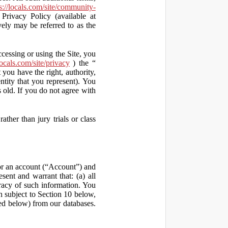
s://locals.com/site/community-
Privacy Policy (available at
vely may be referred to as the
ccessing or using the Site, you
locals.com/site/privacy
) the “
 you have the right, authority,
ity that you represent). You
old. If you do not agree with
ather than jury trials or class
 for an account (“Account”) and
sent and warrant that: (a) all
uracy of such information. You
h subject to Section 10 below,
ed below) from our databases.