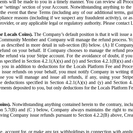
ents will be made to you in a timely manner. You can review all Proce
he ‘settings’ section of your Account. Notwithstanding anything to the
the event that these Terms (including any of our additional terms, gu
pliance reasons (including if we suspect any fraudulent activity), or a
provider, or any applicable legal or regulatory authority. Please contact 
or Locals Coins).
The Company’s default position is that it will issue 
 Community Member and Company will manage the refund process. You
s described in more detail in sub-section (B) below. (A) If Compan
refund on your behalf. If Company chooses to manage the refund proc
he refund via your Stripe account. For the avoidance of doubt, if 
ns specified in Section 4.2.1(A)(x) and (y) and Section 4.2.1(B)(x) an
 you in addition to deductions for the Locals Platform Fee and Proce
issue refunds on your behalf, you must notify Company in writing 
se you will manage and issue all refunds, if any, using your Strip
deductions specified in Section 4.2.1(A)(x) and (y) and Section 4.
nts deposited to you, but only deductions for the Locals Platform Fe
oins).
Notwithstanding anything contained herein to the contrary, incl
ion 5.7(B) and (C ) below, Company always maintains the right to m
aving Company issue refunds pursuant to Section 4.2.2(B) above, Creato
account for, or make any tax withholdings in connection with applicab