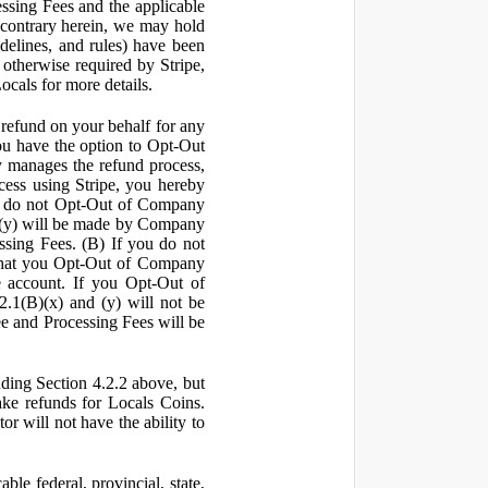
ssing Fees and the applicable
 contrary herein, we may hold
idelines, and rules) have been
s otherwise required by Stripe,
Locals for more details.
a refund on your behalf for any
 have the option to Opt-Out
y manages the refund process,
ess using Stripe, you hereby
you do not Opt-Out of Company
d (y) will be made by Company
ssing Fees. (B) If you do not
that you Opt-Out of Company
e account. If you Opt-Out of
2.1(B)(x) and (y) will not be
e and Processing Fees will be
uding Section 4.2.2 above, but
ake refunds for Locals Coins.
r will not have the ability to
le federal, provincial, state,