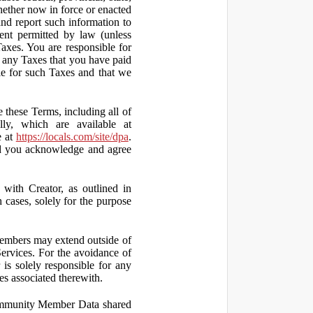
hether now in force or enacted
 and report such information to
tent permitted by law (unless
Taxes. You are responsible for
ct any Taxes that you have paid
ble for such Taxes and that we
 these Terms, including all of
lly, which are available at
e at
https://locals.com/site/dpa
.
nd you acknowledge and agree
th Creator, as outlined in
ases, solely for the purpose
embers may extend outside of
rvices. For the avoidance of
is solely responsible for any
es associated therewith.
 Community Member Data shared