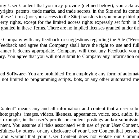
ny User Content that you may provide (defined below), you acknowled
pyrights, patents, trade marks, and trade secrets, in the Site and its c
ese Terms (nor your access to the Site) transfers to you or any third par
perty rights, except for the limited access rights expressly set forth 
ot granted in these Terms. There are no implied licenses granted under t
e Company with any feedback or suggestions regarding the Site (“
Fee
Feedback and agree that Company shall have the right to use and ful
 manner it deems appropriate. Company will treat any Feedback you
ary. You agree that you will not submit to Company any information or
ted Software.
You are prohibited from employing any form of automated
t not limited to programming scripts, bots, or any other automated me
ntent” means any and all information and content that a user submi
photographs, images, videos, likeness, appearance, voice, text, audio,
r example, in the user’s profile or content postings and/or submissio
ntent. You assume all risks associated with use of your User Content, 
fulness by others, or any disclosure of your User Content that personal
t and warrant that your User Content does not violate our Communi