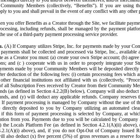
Community Members (collectively, “Benefits”). If you are using the
pply to you and shall prevail in the event of any conflict with any other
n you offer Benefits as a Creator through the Site, we facilitate pa
cessing, including refunds, shall be managed by the payment platf
the use of a third-party payment processing service provider.
u.
(A) If Company utilizes Stripe, Inc. for payments made by your C
 payments shall be collected and processed via Stripe, Inc., available 
ite as a Creator you must: (a) create your own Stripe account; (b) agree 
ns; and (c ) cooperate with us in order to properly integrate your Str
Payments made by your Community Members will be deposited directly
ter deduction of the following fees: (i) certain processing fees which a
ther financial institutions not affiliated with us (collectively, “Proce
f all Subscription Fees received by Creator from their Community Me
s (as defined in Section 4.2.2(B) below), Company will also deduct (
funds, and (y) will deduct any applicable refunds. Company reserves t
) If payment processing is managed by Company without the use of thi
e directly deposited to you by Company utilizing an automated cl
ed if this form of payment processing is selected by Company, at wh
ation from you. Payments due to you will be calculated by Company 
i) the Locals Platform Fee (as defined in Section 4.2.1(A)(ii) above), 
4.2.1(A)(i) above), and, if you do not Opt-Out of Company Issued R
l also deduct (x) five percent (5%) of gross revenues as a reserve for