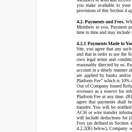
you make available to your 
provisions of this Section 4 a
4.2. Payments and Fees.
Whe
Members to you. Payment pro
time to time and may include 
4.2.1 Payments Made to Yo
Site, you agree that any such
and that in order to use the S
own legal terms and conditio
reasonably directed by us. 
account in a timely manner af
are applied by banks and/or o
Platform Fee” which is 10% o
Out of Company Issued Refund
revenues as a reserve for re
Platform Fee at any time. (B
agree that payments shall b
transfer. You will be notifi
ACH or wire transfer inform
will include deductions for (
Fees (as defined in Section 
4.2.2(B) below), Company wil