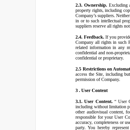
2.3. Ownership.
Excluding a
property rights, including co
Company’s suppliers. Neither th
in or to such intellectual pro
suppliers reserve all rights n
2.4. Feedback.
If you provid
Company all rights in such 
related information in any
confidential and non-propriet
confidential or proprietary.
2.5 Restrictions on Automa
access the Site, including bu
permission of Company.
3 . User Content
3.1. User Content.
“ User Co
including without limitation 
other audiovisual content, fo
responsible for your User Co
accuracy, completeness or use
party. You hereby represen