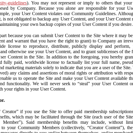
nity-guidelines
). You may not represent or imply to others that you
orsed by Company. Because you alone are responsible for your U
r example, your User Content violates our Community Guidelines. Altho
, is not obligated to backup any User Content, and your User Content 
maintaining your own backup copies of your User Content if you desire.
part because you can submit User Content to the Site where it may be 
ent and warrant that you have the right to grant) to Company an irrevo
de license to reproduce, distribute, publicly display and perform,
 and otherwise use your User Content, and to grant sublicenses of the fo
ser Content in the Site. In addition to the foregoing, you hereby gra
d fully paid, worldwide license to factually list your full name, pse
d marketing materials solely to indicate that you are a user of the Sit
ved) any claims and assertions of moral rights or attribution with res
 enable us to operate the Site and make your User Content available th
 and functionality. We will never seek to “steal” your User Content 
th your rights in your User Content.
or.
Creator” if you use the Site to offer paid membership subscriptions 
fits, which may be facilitated through the Site (each user of the Si
 Member”). Said membership benefits may include, without limit
ve to your Community Members (collectively, “Creator Content”), th
messages directly to you and/or between themselves, and/or merchandise