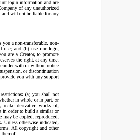
ount login information and are
y Company of any unauthorized
and will not be liable for any
 you a non-transferable, non-
al use; and (b) use our logo,
you are a Creator, to promote
erves the right, at any time,
ereunder with or without notice
suspension, or discontinuation
 provide you with any support
estrictions: (a) you shall not
 whether in whole or in part, or
y, make derivative works of,
 in order to build a similar or
ite may be copied, reproduced,
. Unless otherwise indicated,
Terms. All copyright and other
 thereof.