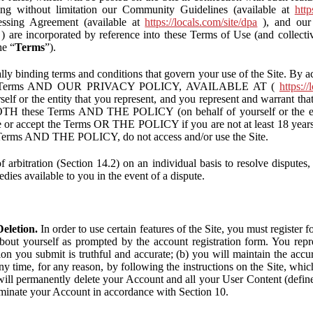
ding without limitation our Community Guidelines (available at
http
ssing Agreement (available at
https://locals.com/site/dpa
), and our 
) are incorporated by reference into these Terms of Use (and collecti
he “
Terms
”).
lly binding terms and conditions that govern your use of the Site. By a
se Terms AND OUR PRIVACY POLICY, AVAILABLE AT (
https://
self or the entity that you represent, and you represent and warrant that
BOTH these Terms AND THE POLICY (on behalf of yourself or the ent
te or accept the Terms OR THE POLICY if you are not at least 18 years 
se Terms AND THE POLICY, do not access and/or use the Site.
 arbitration (Section 14.2) on an individual basis to resolve disputes, r
edies available to you in the event of a dispute.
eletion.
In order to use certain features of the Site, you must register
bout yourself as prompted by the account registration form. You repre
tion you submit is truthful and accurate; (b) you will maintain the acc
y time, for any reason, by following the instructions on the Site, whic
ll permanently delete your Account and all your User Content (defin
inate your Account in accordance with Section 10.