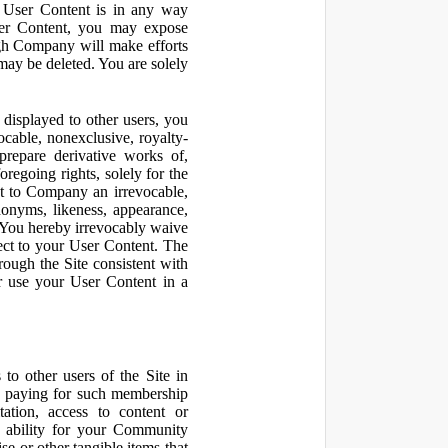
r User Content is in any way
ser Content, you may expose
ugh Company will make efforts
may be deleted. You are solely
displayed to other users, you
cable, nonexclusive, royalty-
 prepare derivative works of,
regoing rights, solely for the
nt to Company an irrevocable,
udonyms, likeness, appearance,
e. You hereby irrevocably waive
pect to your User Content. The
rough the Site consistent with
or use your User Content in a
to other users of the Site in
te paying for such membership
ation, access to content or
e ability for your Community
 or other tangible items that