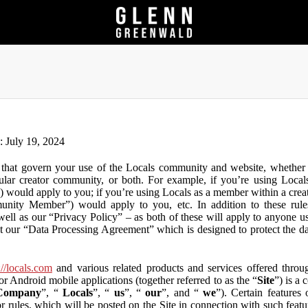
n: July 19, 2024
that govern your use of the Locals community and website, whether y
lar creator community, or both. For example, if you’re using Locals
”) would apply to you; if you’re using Locals as a member within a cre
unity Member”) would apply to you, etc. In addition to these rule
ll as our “Privacy Policy” – as both of these will apply to anyone usi
t our “Data Processing Agreement” which is designed to protect the d
://locals.com
and various related products and services offered throug
or Android mobile applications (together referred to as the “
Site
”) is a
Company
”, “
Locals
”, “
us
”, “
our
”, and “
we
”). Certain features
or rules, which will be posted on the Site in connection with such featu