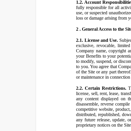
1.2. Account Responsibilitie
fully responsible for all ac
use, or suspected unauthorize
loss or damage arising from y
2 . General Access to the Sit
2.1. License and Use.
Subjec
exclusive, revocable, limite
Company name, copyright and 
your Benefits to your potent
to modify, suspend, or discont
to you. You agree that Compan
of the Site or any part ther
or maintenance in connection 
2.2. Certain Restrictions.
Th
license, sell, rent, lease, tra
any content displayed on th
disassemble, reverse compile o
competitive website, product,
distributed, republished, do
any future release, update, o
proprietary notices on the Sit