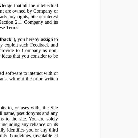
ge that all the intellectual
ontent are owned by Company or
ty any rights, title or interest
in Section 2.1. Company and its
hese Terms.
dback
”), you hereby assign to
ly exploit such Feedback and
 provide to Company as non-
 ideas that you consider to be
 software to interact with or
ans, without the prior written
ts to, or uses with, the Site
 full name, pseudonyms and any
ns to the site. You are solely
including any reliance on its
ly identifies you or any third
ty Guidelines (available at