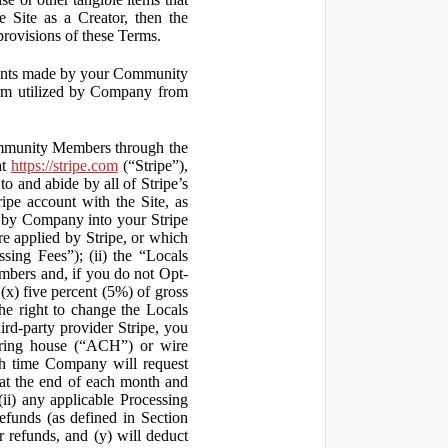
 Site as a Creator, then the
 provisions of these Terms.
yments made by your Community
orm utilized by Company from
ommunity Members through the
at
https://stripe.com
(“Stripe”),
to and abide by all of Stripe’s
ipe account with the Site, as
 by Company into your Stripe
re applied by Stripe, or which
ssing Fees”); (ii) the “Locals
mbers and, if you do not Opt-
x) five percent (5%) of gross
he right to change the Locals
rd-party provider Stripe, you
earing house (“ACH”) or wire
ich time Company will request
at the end of each month and
(ii) any applicable Processing
efunds (as defined in Section
 refunds, and (y) will deduct