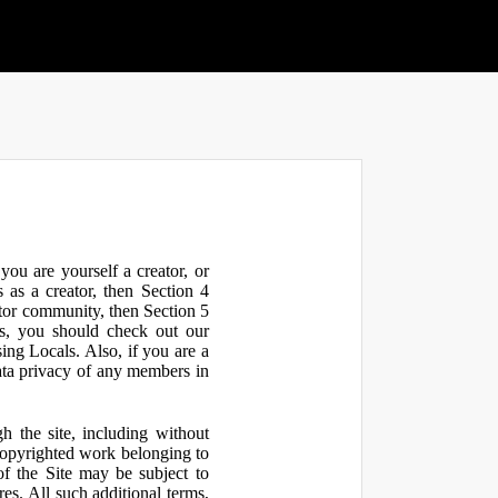
ou are yourself a creator, or
 as a creator, then Section 4
ator community, then Section 5
s, you should check out our
ng Locals. Also, if you are a
ata privacy of any members in
h the site, including without
 copyrighted work belonging to
 of the Site may be subject to
res. All such additional terms,