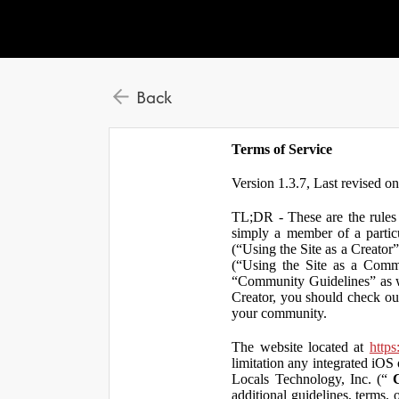
Back
Terms of Service
Version 1.3.7, Last revised o
TL;DR - These are the rules 
simply a member of a particu
(“Using the Site as a Creator
(“Using the Site as a Comm
“Community Guidelines” as we
Creator, you should check ou
your community.
The website located at
https
limitation any integrated iOS 
Locals Technology, Inc. (“
additional guidelines, terms, 