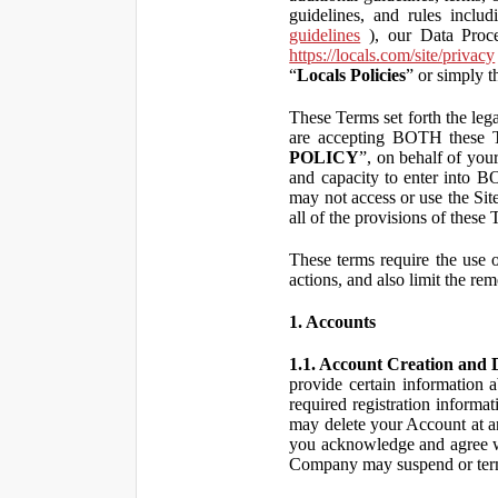
guidelines, and rules inclu
guidelines
), our Data Proce
https://locals.com/site/privacy
“
Locals Policies
” or simply t
These Terms set forth the lega
are accepting BOTH the
POLICY
”, on behalf of your
and capacity to enter into 
may not access or use the Si
all of the provisions of the
These terms require the use of
actions, and also limit the rem
1. Accounts
1.1. Account Creation and D
provide certain information a
required registration informa
may delete your Account at an
you acknowledge and agree wi
Company may suspend or term