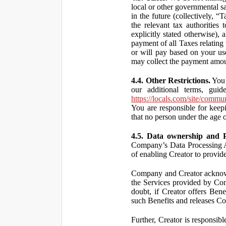
local or other governmental s
in the future (collectively, “
the relevant tax authorities
explicitly stated otherwise),
payment of all Taxes relating 
or will pay based on your use
may collect the payment amou
4.4. Other Restrictions.
You 
our additional terms, guid
https://locals.com/site/commu
You are responsible for kee
that no person under the age o
4.5. Data ownership and P
Company’s Data Processing A
of enabling Creator to provi
Company and Creator acknowl
the Services provided by Co
doubt, if Creator offers Ben
such Benefits and releases Com
Further, Creator is responsi