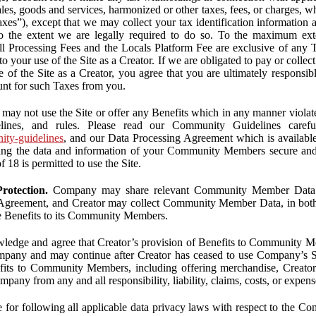
ales, goods and services, harmonized or other taxes, fees, or charges, w
Taxes”), except that we may collect your tax identification information
 to the extent we are legally required to do so. To the maximum ex
 all Processing Fees and the Locals Platform Fee are exclusive of any 
to your use of the Site as a Creator. If we are obligated to pay or colle
 of the Site as a Creator, you agree that you are ultimately responsi
nt for such Taxes from you.
may not use the Site or offer any Benefits which in any manner violate
elines, and rules. Please read our Community Guidelines carefu
nity-guidelines
, and our Data Processing Agreement which is availabl
ping the data and information of your Community Members secure a
f 18 is permitted to use the Site.
rotection.
Company may share relevant Community Member Data wi
greement, and Creator may collect Community Member Data, in both c
de Benefits to its Community Members.
edge and agree that Creator’s provision of Benefits to Community M
mpany and may continue after Creator has ceased to use Company’s Se
efits to Community Members, including offering merchandise, Creator 
pany from any and all responsibility, liability, claims, costs, or expens
ble for following all applicable data privacy laws with respect to the