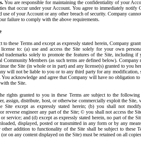
s.
You are responsible for maintaining the confidentiality of your Acc
tivities that occur under your Account. You agree to immediately notif
d use of your Account or any other breach of security. Company cannot 
our failure to comply with the above requirements.
e
t to these Terms and except as expressly stated herein, Company grants
d license to: (a) use and access the Site solely for your own person
trademarks solely to promote the features of the Site, including if 
ial Community Members (as such terms are defined below). Company res
inue the Site (in whole or in part) and any license(s) granted to you h
y will not be liable to you or to any third party for any modification, 
eof. You acknowledge and agree that Company will have no obligation to
with the Site.
e rights granted to you in these Terms are subject to the following r
nsfer, assign, distribute, host, or otherwise commercially exploit the Site,
e Site except as expressly stated herein; (b) you shall not modif
r reverse engineer any part of the Site; © you shall not access the Site
 or service; and (d) except as expressly stated herein, no part of the S
wnloaded, displayed, posted or transmitted in any form or by any means
r other addition to functionality of the Site shall be subject to these 
e (or on any content displayed on the Site) must be retained on all copies