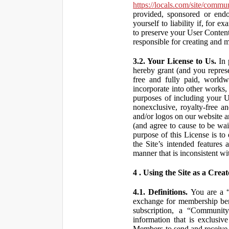
https://locals.com/site/commu
provided, sponsored or end
yourself to liability if, fo
to preserve your User Content
responsible for creating and 
3.2. Your License to Us.
In 
hereby grant (and you repres
free and fully paid, worldwi
incorporate into other works,
purposes of including your U
nonexclusive, royalty-free an
and/or logos on our website an
(and agree to cause to be wai
purpose of this License is to
the Site’s intended features
manner that is inconsistent wi
4 . Using the Site as a Creat
4.1. Definitions.
You are a “ 
exchange for membership bene
subscription, a “Community
information that is exclusi
Members to send and receive 