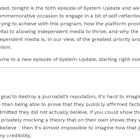
cated, tonight is the 50th episode of System Update and we 
mmemorative occasion to engage in a bit of self-reflectio
rying to achieve with this program, how the platform prov
ital to allowing independent media to thrive, and why the
ependent media is, in our view, of the greatest priority an
mism.
ome to a new episode of System Update, starting right no
 goal to destroy a journalist’s reputation, it's hard to imag
 than being able to prove that they publicly affirmed fact
dmitted they did not actually believe. If you could show tha
s privately mocking a theory that on their own shows they
believe - then it's almost impossible to imagine how that j
y credibility.