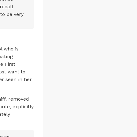
recall
to be very
.
l who is
eating
e First
st want to
er seen in her
iff, removed
ute, explicitly
ately
m as