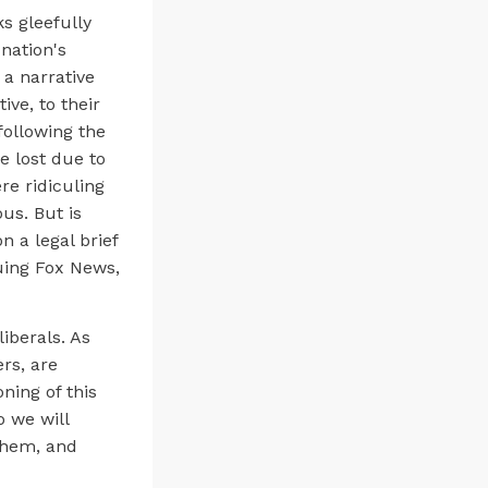
s gleefully
nation's
a narrative
ive, to their
following the
 lost due to
re ridiculing
us. But is
n a legal brief
uing Fox News,
iberals. As
rs, are
ning of this
o we will
them, and