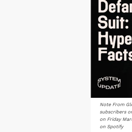
Note From
Gl
subscribers o
on Friday Mar
on Spotify