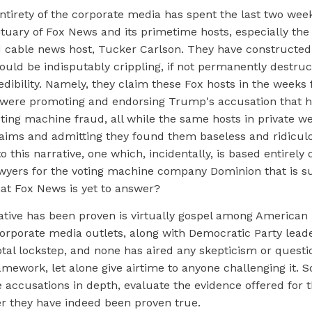
entirety of the corporate media has spent the last two week
ituary of Fox News and its primetime hosts, especially the 
cable news host, Tucker Carlson. They have constructed 
 would be indisputably crippling, if not permanently destruct
redibility. Namely, they claim these Fox hosts in the weeks 
 were promoting and endorsing Trump's accusation that he
ing machine fraud, all while the same hosts in private we
aims and admitting they found them baseless and ridiculo
o this narrative, one which, incidentally, is based entirely o
lawyers for the voting machine company Dominion that is s
that Fox News is yet to answer?
ative has been proven is virtually gospel among American l
orporate media outlets, along with Democratic Party leade
tal lockstep, and none has aired any skepticism or questio
mework, let alone give airtime to anyone challenging it. S
 accusations in depth, evaluate the evidence offered for 
r they have indeed been proven true.