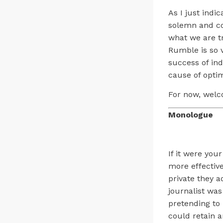
As I just indi
solemn and co
what we are t
Rumble is so v
success of ind
cause of opti
For now, welc
Monologue
If it were your
more effective
private they a
journalist wa
pretending to 
could retain an