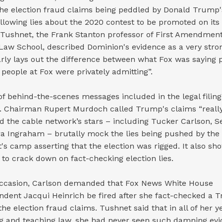
the election fraud claims being peddled by Donald Trump'
llowing lies about the 2020 contest to be promoted on its 
Tushnet, the Frank Stanton professor of First Amendment
Law School, described Dominion's evidence as a very stron
early lays out the difference between what Fox was saying 
people at Fox were privately admitting”.
of behind-the-scenes messages included in the legal filin
. Chairman Rupert Murdoch called Trump's claims “reall
nd the cable network’s stars – including Tucker Carlson, 
a Ingraham – brutally mock the lies being pushed by the
's camp asserting that the election was rigged. It also s
to crack down on fact-checking election lies.
ccasion, Carlson demanded that Fox News White House
ndent Jacqui Heinrich be fired after she fact-checked a 
he election fraud claims. Tushnet said that in all of her y
ng and teaching law, she had never seen such damning ev