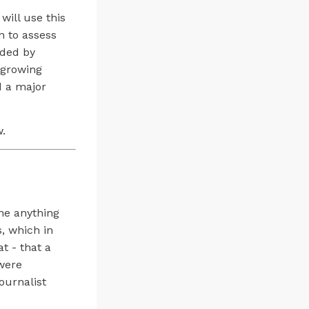
will use this
n to assess
ided by
 growing
d a major
w.
ine anything
s, which in
t - that a
 were
ournalist