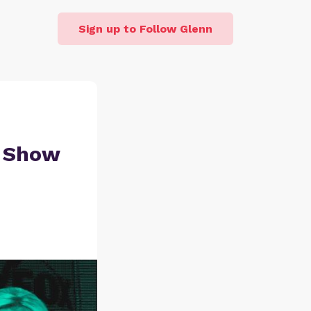
Sign up to Follow Glenn
r Show