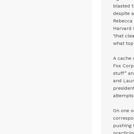
blasted 
despite a
Rebecca 
Harvard 
‘that cl
what top 
A cache 
Fox Corp
stuff” a
and Laur
president
attempts 
On one o
correspo
pushing t
practici