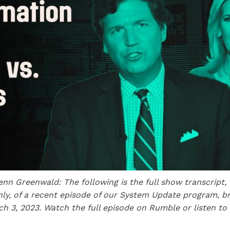
enn
Greenwald: The following is the full show transcript, 
nly, of a recent episode of our System Update program, br
ch 3, 2023. Watch the full episode on Rumble or listen to