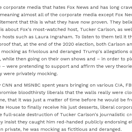
he corporate media that hates Fox News and has long crave
 meaning almost all of the corporate media except Fox Ne
itement that this is what they have now proven. They beli
is about Fox's most-watched host, Tucker Carlson, as well
hosts such as Laura Ingraham. To listen to them tell it t
roof that, at the end of the 2020 election, both Carlson 
y mocking as frivolous and deranged Trump's allegations 
, while then going on their own shows and – in order to pl
– were pretending to support and affirm the very theories
y were privately mocking.
w CNN and MSNBC spent years bringing on various CIA, F
promise bloodthirsty liberals that the walls really were clo
me, that it was just a matter of time before he would be 
te House to finally receive his just desserts, liberal corpor
e full-scale destruction of Tucker Carlson's journalistic cre
ey insist they caught him red-handed publicly endorsing e
 in private, he was mocking as fictitious and deranged.