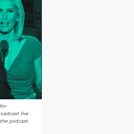
for
oadcast live
 the podcast