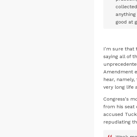
collected
anything
good at 
I'm sure that
saying all of 
unprecedented 
Amendment exp
hear, namely, 
very long life
Congress's mo
from his seat 
accused Tucke
repudiating t
Weak men