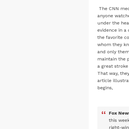
The CNN media
anyone watches
under the hea
evidence in a 
the favorite c
whom they kno
and only them 
maintain the p
a great stroke
That way, they
article illust
begins,
Fox News
this week
right-win