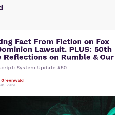
d
ing Fact From Fiction on Fox
ominion Lawsuit. PLUS: 50th
e Reflections on Rumble & Ou
script: System Update #50
 Greenwald
08, 2023