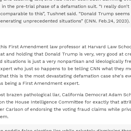
 in the pre-trial phase of a defamation suit. “I really don't 
 comparable to this”, Tushnet said. “Donald Trump seems 
generating unprecedented situations” (CNN. Feb.24, 2023)
 this First Amendment law professor at Harvard Law Schoo
that and holding that Donald Trump is very, very good at cr
situations is just a very nonpartisan and ideologically fre
ert who just so happens to be telling CNN what they mo
that this is the most devastating defamation case she's ev
 as being a First Amendment expert.
st brazen pathological liar, California Democrat Adam Sch
on the House Intelligence Committee for exactly that attrib
r Carlson of endorsing the voting fraud claims while priv
hem.
 peddle false election lies while privately dismissing the