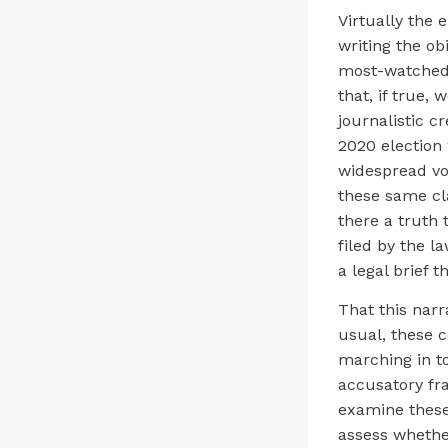
Virtually the 
writing the ob
most-watched 
that, if true,
journalistic c
2020 election
widespread vot
these same cl
there a truth t
filed by the 
a legal brief 
That this narr
usual, these c
marching in to
accusatory fra
examine these
assess whethe