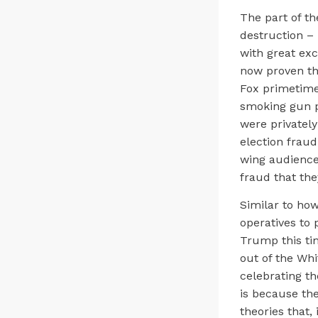
The part of t
destruction –
with great exc
now proven th
Fox primetime 
smoking gun p
were privatel
election fraud
wing audience 
fraud that the
Similar to ho
operatives to 
Trump this ti
out of the Whi
celebrating th
is because th
theories that,