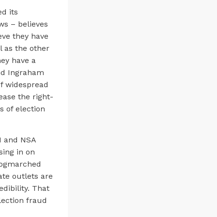
d its
ws – believes
eve they have
 as the other
hey have a
and Ingraham
of widespread
ease the right-
 of election
BI and NSA
sing in on
frogmarched
ate outlets are
dibility. That
lection fraud