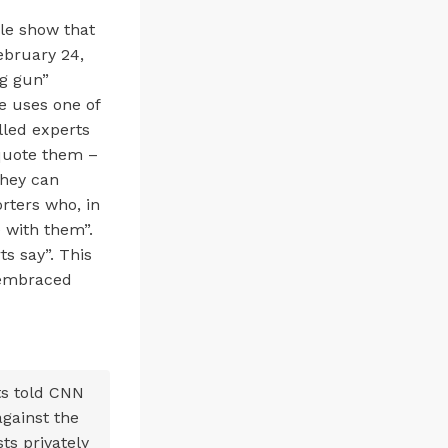
le show that
ebruary 24,
ng gun”
le uses one of
lled experts
 quote them –
they can
orters who, in
 with them”.
ts say”. This
s embraced
ts told CNN
against the
ts privately