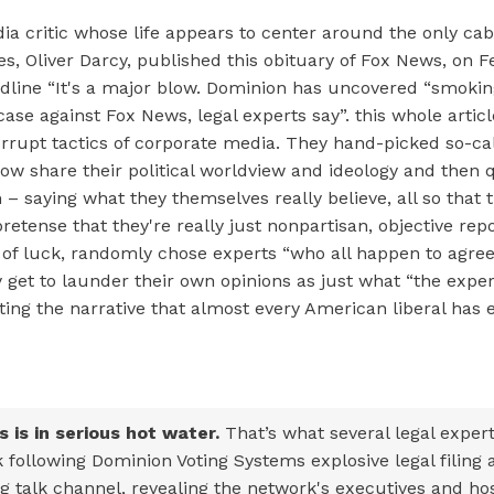
 critic whose life appears to center around the only cab
, Oliver Darcy, published this obituary of Fox News, on F
dline “It's a major blow. Dominion has uncovered “smoki
case against Fox News, legal experts say”. this whole artic
orrupt tactics of corporate media. They hand-picked so-ca
w share their political worldview and ideology and then
– saying what they themselves really believe, all so that 
retense that they're really just nonpartisan, objective rep
 of luck, randomly chose experts “who all happen to agree
 get to launder their own opinions as just what “the exper
rating the narrative that almost every American liberal ha
 is in serious hot water.
That’s what several legal exper
 following Dominion Voting Systems explosive legal filing 
g talk channel, revealing the network's executives and hos