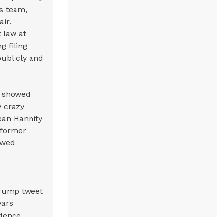
s team,
air.
 law at
g filing
publicly and
g showed
y crazy
Sean Hannity
 former
howed
Trump tweet
ears
idence