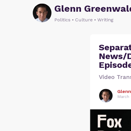
Glenn Greenwal
Politics • Culture • Writing
Separat
News/D
Episod
Video Tran
Glenn
March 