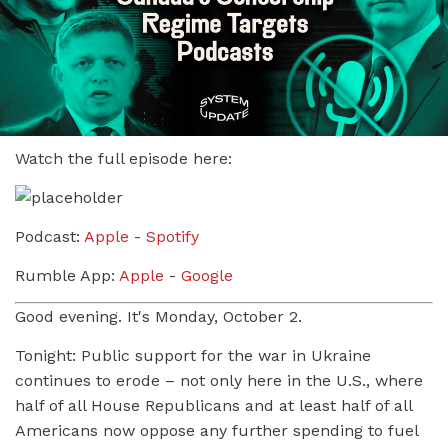
Watch the full episode here:
Podcast:
Apple
-
Spotify
Rumble App:
Apple
-
Google
Good evening. It's Monday, October 2.
Tonight: Public support for the war in Ukraine
continues to erode – not only here in the U.S., where
half of all House Republicans and at least half of all
Americans now oppose any further spending to fuel