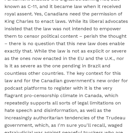
known as C-11, and it became law when it received
royal assent. Yes, Canadians need the permission of
King Charles to enact laws. While its liberal advocates
insisted that the law was not intended to empower
them to censor political content – perish the thought
– there is no question that this new law does enable
exactly that. While the law is not as explicit or severe
as the ones now enacted in the EU and the U.K., nor
is it as severe as the one pending in Brazil and
countless other countries. The key context for this
law and for the Canadian government's new order for
podcast platforms to register with it is the very
flagrant pro-censorship climate in Canada, which
repeatedly supports all sorts of legal limitations on
hate speech and disinformation, as well as the
increasingly authoritarian tendencies of the Trudeau
government, which, as I'm sure you'll recall, waged
extrajudicial war against peaceful truckers who are