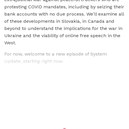
protesting COVID mandates, including by seizing their
bank accounts with no due process. We'll examine all
of these developments in Slovakia, in Canada and
beyond to understand the implications for the war in
Ukraine and the viability of online free speech in the
West.
For now, welcome to a new episode of System
Update, starting right now.