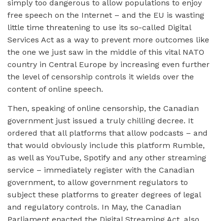
simply too dangerous to allow populations to enjoy
free speech on the Internet – and the EU is wasting
little time threatening to use its so-called Digital
Services Act as a way to prevent more outcomes like
the one we just saw in the middle of this vital NATO
country in Central Europe by increasing even further
the level of censorship controls it wields over the
content of online speech.
Then, speaking of online censorship, the Canadian
government just issued a truly chilling decree. It
ordered that all platforms that allow podcasts – and
that would obviously include this platform Rumble,
as well as YouTube, Spotify and any other streaming
service – immediately register with the Canadian
government, to allow government regulators to
subject these platforms to greater degrees of legal
and regulatory controls. In May, the Canadian
Parliament enacted the Digital Streaming Act, also