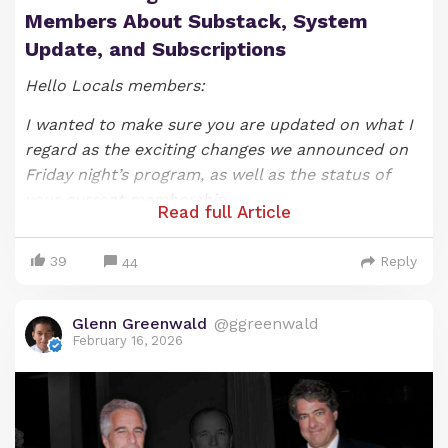
Members About Substack, System
Update, and Subscriptions
Hello Locals members:
I wanted to make sure you are updated on what I
regard as the exciting changes we announced on
Friday night’s program, as well as the status of
your current membership.
Read full Article
As most of you likely know, we announced on our
39
Reply
Friday night show that that SYSTEM UPDATE
44
episode would be the last one under the show’s
current format (if you would like to watch it, you
Glenn Greenwald
@ggreenwald
can do so
here
). As I explained when announcing
February 16, 2026
these changes, producing and hosting a nightly
video-based show has been exhilarating and
fulfilling, but it also at times has been a bit
draining and, most importantly, an impediment to