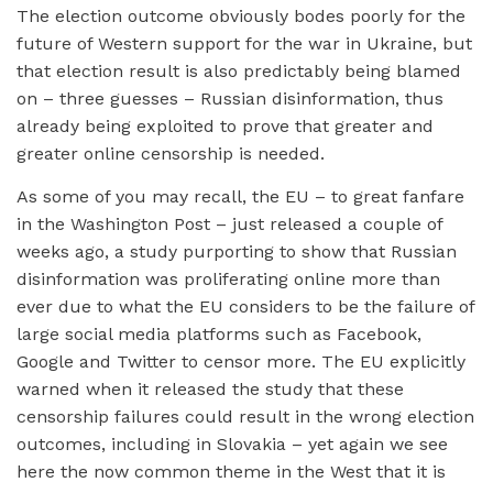
The election outcome obviously bodes poorly for the
future of Western support for the war in Ukraine, but
that election result is also predictably being blamed
on – three guesses – Russian disinformation, thus
already being exploited to prove that greater and
greater online censorship is needed.
As some of you may recall, the EU – to great fanfare
in the Washington Post – just released a couple of
weeks ago, a study purporting to show that Russian
disinformation was proliferating online more than
ever due to what the EU considers to be the failure of
large social media platforms such as Facebook,
Google and Twitter to censor more. The EU explicitly
warned when it released the study that these
censorship failures could result in the wrong election
outcomes, including in Slovakia – yet again we see
here the now common theme in the West that it is