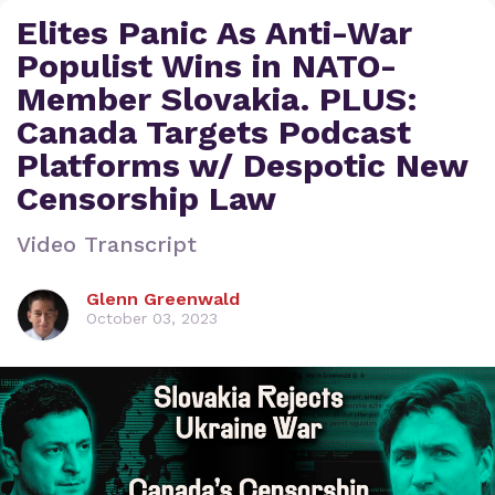
Elites Panic As Anti-War
Populist Wins in NATO-
Member Slovakia. PLUS:
Canada Targets Podcast
Platforms w/ Despotic New
Censorship Law
Video Transcript
Glenn Greenwald
October 03, 2023