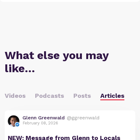
What else you may
like…
Videos
Podcasts
Posts
Articles
Glenn Greenwald
@ggreenwald
February 08, 2026
NEW: Message from Glenn to Locals