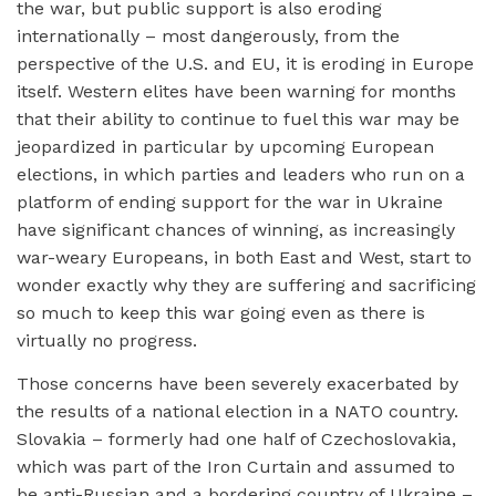
the war, but public support is also eroding
internationally – most dangerously, from the
perspective of the U.S. and EU, it is eroding in Europe
itself. Western elites have been warning for months
that their ability to continue to fuel this war may be
jeopardized in particular by upcoming European
elections, in which parties and leaders who run on a
platform of ending support for the war in Ukraine
have significant chances of winning, as increasingly
war-weary Europeans, in both East and West, start to
wonder exactly why they are suffering and sacrificing
so much to keep this war going even as there is
virtually no progress.
Those concerns have been severely exacerbated by
the results of a national election in a NATO country.
Slovakia – formerly had one half of Czechoslovakia,
which was part of the Iron Curtain and assumed to
be anti-Russian and a bordering country of Ukraine –