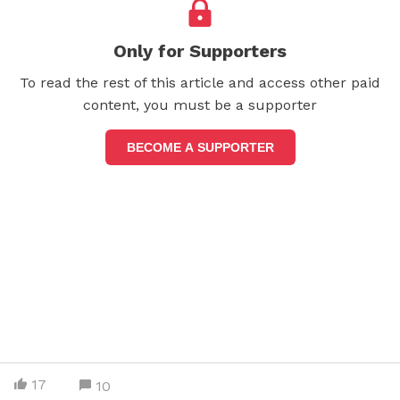
Only for Supporters
To read the rest of this article and access other paid
content, you must be a supporter
BECOME A SUPPORTER
17
10