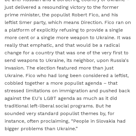
just delivered a resounding victory to the former
prime minister, the populist Robert Fico, and his
leftist Smer party, which means Direction. Fico ran on
a platform of explicitly refusing to provide a single
more cent or a single more weapon to Ukraine. It was
really that emphatic, and that would be a radical
change for a country that was one of the very first to
send weapons to Ukraine, its neighbor, upon Russia's
invasion. The election featured more than just
Ukraine. Fico who had long been considered a leftist,
cobbled together a more populist agenda – that
stressed limitations on immigration and pushed back
against the EU's LGBT agenda as much as it did
traditional left-liberal social programs. But he
sounded very standard populist themes by, for
instance, often proclaiming, “People in Slovakia had
bigger problems than Ukraine.”