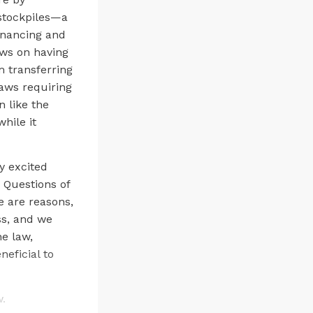
stockpiles—a
inancing and
ews on having
m transferring
laws requiring
n like the
hile it
y excited
 Questions of
e are reasons,
ss, and we
he law,
eficial to
w.