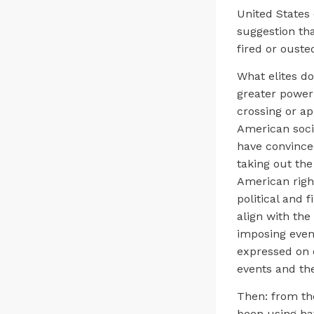
United States
suggestion tha
fired or ouste
What elites do
greater power 
crossing or ap
American soci
have convince
taking out the 
American right
political and 
align with the
imposing even
expressed on c
events and th
Then: from the
been using hav