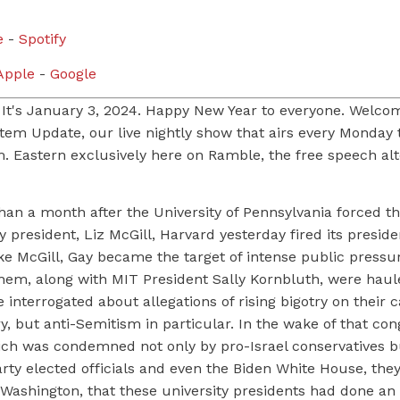
e
-
Spotify
pple
-
Google
 It's January 3, 2024. Happy New Year to everyone. Welco
stem Update, our live nightly show that airs every Monday
m. Eastern exclusively here on Ramble, the free speech alt
than a month after the University of Pennsylvania forced th
ity president, Liz McGill, Harvard yesterday fired its presid
ike McGill, Gay became the target of intense public press
 them, along with MIT President Sally Kornbluth, were hau
 interrogated about allegations of rising bigotry on their
ry, but anti-Semitism in particular. In the wake of that con
ich was condemned not only by pro-Israel conservatives b
ty elected officials and even the Biden White House, they
 Washington, that these university presidents had done an