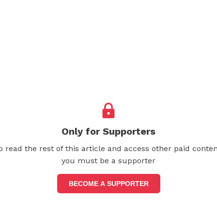
Only for Supporters
o read the rest of this article and access other paid conten
you must be a supporter
BECOME A SUPPORTER