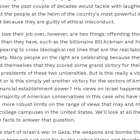
 over the past couple of decades would tackle with laught
t the people at the helm of the country's most powerful in
d because they are guilty of ethical misconduct.
 lose their job over, however, are two things: offending th
than they have, such as the billionaire Bill Ackman and his
pearing to cross ideological red lines that are the real tab
ety. Many people on the right are celebrating because th
d themselves that they scored some grand victory for thei
presidents of these two universities. But is this really a vi
 or is this simply yet another victory for the sectors of A
financial establishment power? His views on Israel happene
 majority of American conservatives in this case who have
 more robust limits on the range of views that may and m
ollege campuses in the United States. We'll look at all th
e facts to answer that question.
 start of Israel's war in Gaza, the weapons and bombs tha
e been not just paid for by the United States and therefo