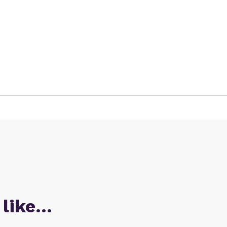
 like…