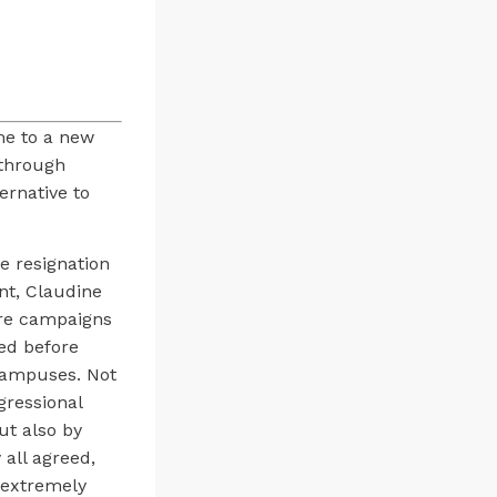
me to a new
 through
ernative to
e resignation
ent, Claudine
ure campaigns
led before
 campuses. Not
gressional
ut also by
 all agreed,
 extremely