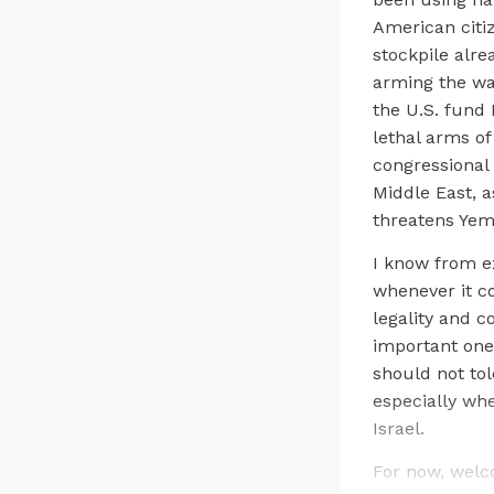
American citi
stockpile alre
arming the wa
the U.S. fund 
lethal arms of
congressional 
Middle East, a
threatens Yem
I know from e
whenever it c
legality and c
important one
should not tol
especially whe
Israel.
For now, welc