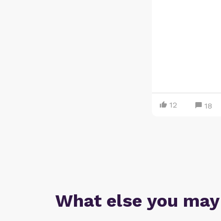
12
18
What else you may