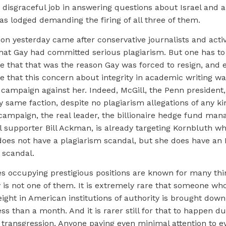
 disgraceful job in answering questions about Israel and 
s lodged demanding the firing of all three of them.
ion yesterday came after conservative journalists and acti
that Gay had committed serious plagiarism. But one has t
ve that that was the reason Gay was forced to resign, and
ve that this concern about integrity in academic writing w
 campaign against her. Indeed, McGill, the Penn president
y same faction, despite no plagiarism allegations of any ki
 campaign, the real leader, the billionaire hedge fund man
el supporter Bill Ackman, is already targeting Kornbluth who
does not have a plagiarism scandal, but she does have an 
 scandal.
es occupying prestigious positions are known for many thi
 is not one of them. It is extremely rare that someone wh
eight in American institutions of authority is brought down 
ess than a month. And it is rarer still for that to happen 
l transgression. Anyone paying even minimal attention to e