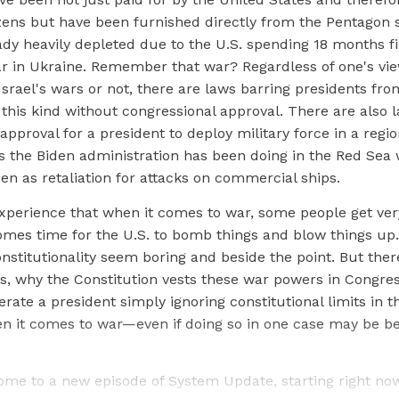
zens but have been furnished directly from the Pentagon 
ady heavily depleted due to the U.S. spending 18 months f
r in Ukraine. Remember that war? Regardless of one's vi
Israel's wars or not, there are laws barring presidents fro
 this kind without congressional approval. There are also 
approval for a president to deploy military force in a regio
s the Biden administration has been doing in the Red Sea w
en as retaliation for attacks on commercial ships.
xperience that when it comes to war, some people get ver
omes time for the U.S. to bomb things and blow things up.
onstitutionality seem boring and beside the point. But ther
s, why the Constitution vests these war powers in Congre
erate a president simply ignoring constitutional limits in t
n it comes to war—even if doing so in one case may be ben
ome to a new episode of System Update, starting right no