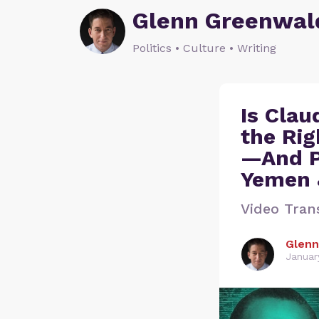
Glenn Greenwal
Politics • Culture • Writing
Is Clau
the Rig
—And P
Yemen &
Video Tran
Glenn
Januar