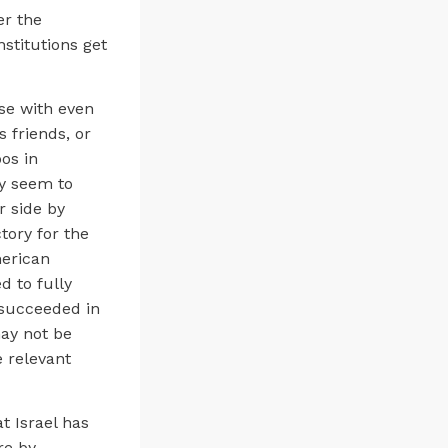
er the
stitutions get
ose with even
 friends, or
oos in
ey seem to
r side by
ctory for the
merican
d to fully
 succeeded in
ay not be
e relevant
t Israel has
re by