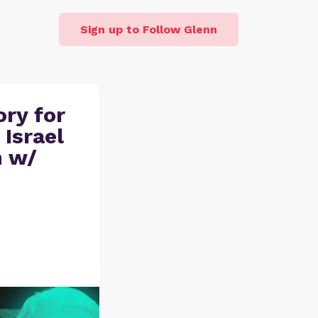
Sign up to Follow Glenn
ory for
 Israel
h w/