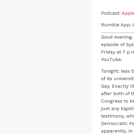
Podcast:
Appl
Rumble App:
A
Good evening.
episode of Sy
Friday at 7 p.
YouTube.
Tonight: less 
of its univers
Gay. Exactly l
after both of
Congress to be
just any bigot
testimony, wh
Democratic Par
apparently, in