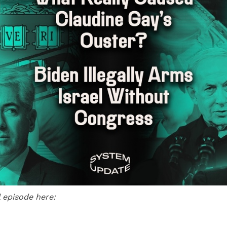
l episode here: