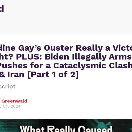
d
dine Gay’s Ouster Really a Vict
ht? PLUS: Biden Illegally Arms
ushes for a Cataclysmic Clas
 Iran [Part 1 of 2]
script
 Greenwald
y 04, 2024