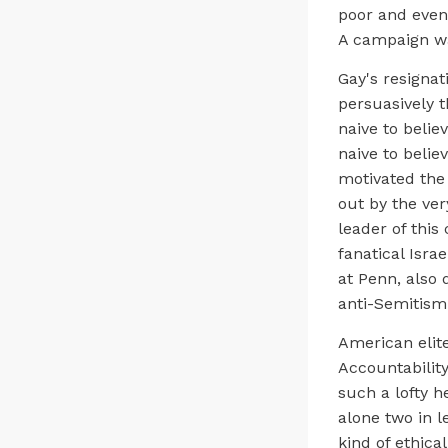
poor and even
A campaign wa
Gay's resignat
persuasively 
naive to belie
naive to belie
motivated the
out by the ver
leader of this
fanatical Isra
at Penn, also 
anti-Semitism
American elit
Accountability
such a lofty h
alone two in l
kind of ethica