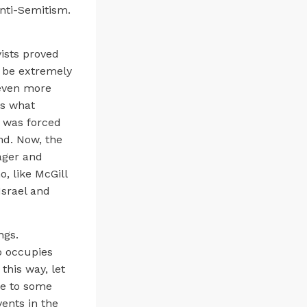
anti-Semitism.
vists proved
o be extremely
 even more
as what
, was forced
nd. Now, the
ager and
, like McGill
Israel and
ngs.
o occupies
this way, let
due to some
vents in the