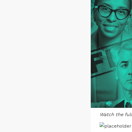
Watch the ful