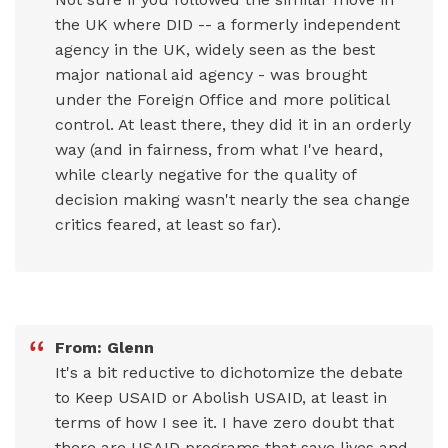
the UK where DID -- a formerly independent
agency in the UK, widely seen as the best
major national aid agency - was brought
under the Foreign Office and more political
control. At least there, they did it in an orderly
way (and in fairness, from what I've heard,
while clearly negative for the quality of
decision making wasn't nearly the sea change
critics feared, at least so far).
From: Glenn
It's a bit reductive to dichotomize the debate
to Keep USAID or Abolish USAID, at least in
terms of how I see it. I have zero doubt that
there are USAID programs that save lives and