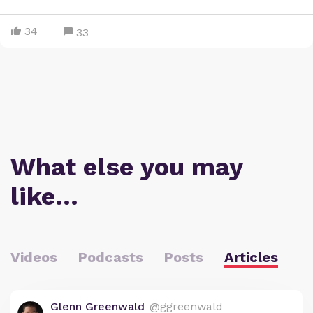
34
33
What else you may
like…
Videos
Podcasts
Posts
Articles
Glenn Greenwald
@ggreenwald