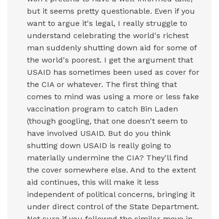
but it seems pretty questionable. Even if you
want to argue it's legal, I really struggle to
understand celebrating the world's richest
man suddenly shutting down aid for some of
the world's poorest. I get the argument that
USAID has sometimes been used as cover for
the CIA or whatever. The first thing that
comes to mind was using a more or less fake
vaccination program to catch Bin Laden
(though googling, that one doesn't seem to
have involved USAID. But do you think
shutting down USAID is really going to
materially undermine the CIA? They'll find
the cover somewhere else. And to the extent
aid continues, this will make it less
independent of political concerns, bringing it
under direct control of the State Department.
Not sure if you followed the similar move in