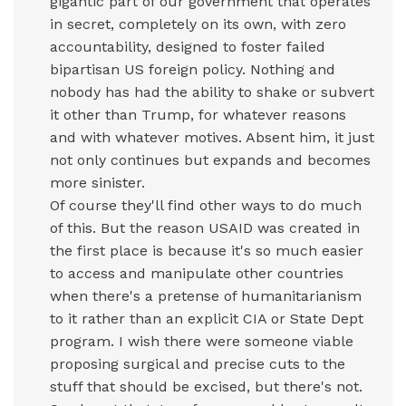
gigantic part of our government that operates
in secret, completely on its own, with zero
accountability, designed to foster failed
bipartisan US foreign policy. Nothing and
nobody has had the ability to shake or subvert
it other than Trump, for whatever reasons
and with whatever motives. Absent him, it just
not only continues but expands and becomes
more sinister.
Of course they'll find other ways to do much
of this. But the reason USAID was created in
the first place is because it's so much easier
to access and manipulate other countries
when there's a pretense of humanitarianism
to it rather than an explicit CIA or State Dept
program. I wish there were someone viable
proposing surgical and precise cuts to the
stuff that should be excised, but there's not.