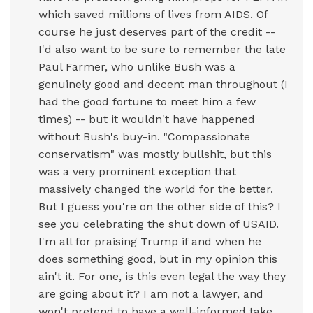
which saved millions of lives from AIDS. Of
course he just deserves part of the credit --
I'd also want to be sure to remember the late
Paul Farmer, who unlike Bush was a
genuinely good and decent man throughout (I
had the good fortune to meet him a few
times) -- but it wouldn't have happened
without Bush's buy-in. "Compassionate
conservatism" was mostly bullshit, but this
was a very prominent exception that
massively changed the world for the better.
But I guess you're on the other side of this? I
see you celebrating the shut down of USAID.
I'm all for praising Trump if and when he
does something good, but in my opinion this
ain't it. For one, is this even legal the way they
are going about it? I am not a lawyer, and
won't pretend to have a well-informed take,