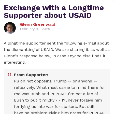
Exchange with a Longtime
Supporter about USAID
Glenn Greenwald
February 10, 2025
A longtime supporter sent the following e-mail about
the dismantling of USAID. We are sharing it, as well as
Glenn's response below, in case anyone else finds it
interesting.
From Supporter:
PS on not opposing Trump -- or anyone --
reflexively: What most came to mind there for
me was Bush and PEPFAR. I'm not a fan of
Bush to put it mildly - - I'll never forgive him
for lying us into war for starters. But still I
have no problem giving him props for PEPFAR