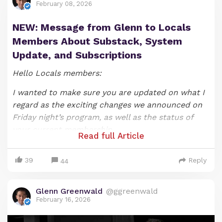
February 08, 2026
NEW: Message from Glenn to Locals
Members About Substack, System
Update, and Subscriptions
Hello Locals members:
I wanted to make sure you are updated on what I
regard as the exciting changes we announced on
Friday night’s program, as well as the status of
your current membership.
Read full Article
As most of you likely know, we announced on our
39
Reply
Friday night show that that SYSTEM UPDATE
44
episode would be the last one under the show’s
current format (if you would like to watch it, you
Glenn Greenwald
@ggreenwald
can do so
here
). As I explained when announcing
February 16, 2026
these changes, producing and hosting a nightly