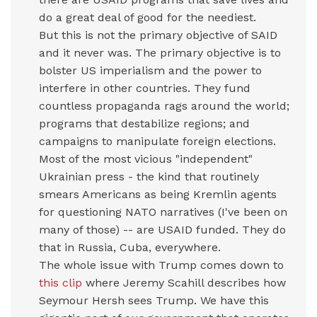
do a great deal of good for the neediest.
But this is not the primary objective of SAID
and it never was. The primary objective is to
bolster US imperialism and the power to
interfere in other countries. They fund
countless propaganda rags around the world;
programs that destabilize regions; and
campaigns to manipulate foreign elections.
Most of the most vicious "independent"
Ukrainian press - the kind that routinely
smears Americans as being Kremlin agents
for questioning NATO narratives (I've been on
many of those) -- are USAID funded. They do
that in Russia, Cuba, everywhere.
The whole issue with Trump comes down to
this clip
where Jeremy Scahill describes how
Seymour Hersh sees Trump. We have this