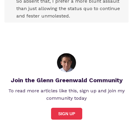
So absent that, I prefer a more blunt assault
than just allowing the status quo to continue
and fester unmolested.
Join the Glenn Greenwald Community
To read more articles like this, sign up and join my
community today
SIGN UP