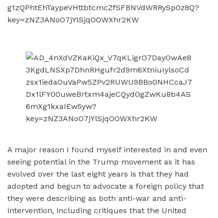
A major reason I found myself interested in and even
seeing potential in the Trump movement as it has
evolved over the last eight years is that they had
adopted and begun to advocate a foreign policy that
they were describing as both anti-war and anti-
intervention, including critiques that the United