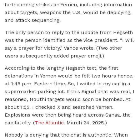
forthcoming strikes on Yemen, including information
about targets, weapons the U.S. would be deploying,
and attack sequencing.
The only person to reply to the update from Hegseth
was the person identified as the vice president. “I will
say a prayer for victory,” Vance wrote. (Two other
users subsequently added prayer emoji.)
According to the lengthy Hegseth text, the first
detonations in Yemen would be felt two hours hence,
at 1:45 p.m. Eastern time. So, I waited in my car in a
supermarket parking lot. If this Signal chat was real, I
reasoned, Houthi targets would soon be bombed. At
about 1:55, I checked X and searched Yemen.
Explosions were then being heard across Sanaa, the
capital city. (
The Atlantic
. March 24, 2025.)
Nobody is denying that the chat is authentic. When