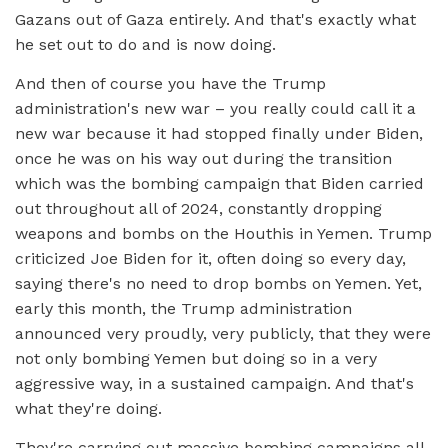
Gazans out of Gaza entirely. And that's exactly what
he set out to do and is now doing.
And then of course you have the Trump
administration's new war – you really could call it a
new war because it had stopped finally under Biden,
once he was on his way out during the transition
which was the bombing campaign that Biden carried
out throughout all of 2024, constantly dropping
weapons and bombs on the Houthis in Yemen. Trump
criticized Joe Biden for it, often doing so every day,
saying there's no need to drop bombs on Yemen. Yet,
early this month, the Trump administration
announced very proudly, very publicly, that they were
not only bombing Yemen but doing so in a very
aggressive way, in a sustained campaign. And that's
what they're doing.
They're carrying out massive bombing campaigns all