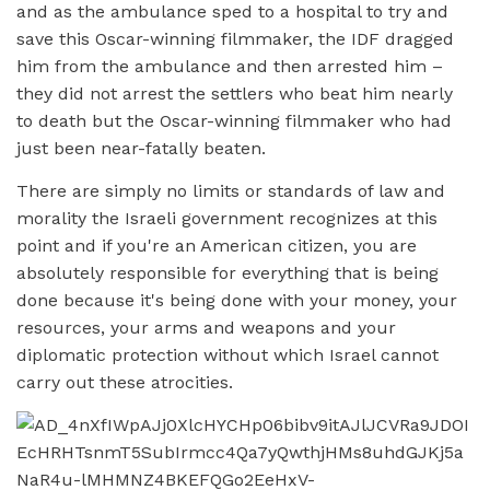
and as the ambulance sped to a hospital to try and
save this Oscar-winning filmmaker, the IDF dragged
him from the ambulance and then arrested him –
they did not arrest the settlers who beat him nearly
to death but the Oscar-winning filmmaker who had
just been near-fatally beaten.
There are simply no limits or standards of law and
morality the Israeli government recognizes at this
point and if you're an American citizen, you are
absolutely responsible for everything that is being
done because it's being done with your money, your
resources, your arms and weapons and your
diplomatic protection without which Israel cannot
carry out these atrocities.