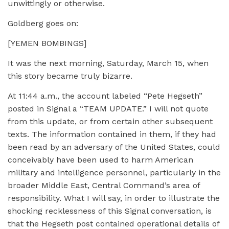
unwittingly or otherwise.
Goldberg goes on:
[YEMEN BOMBINGS]
It was the next morning, Saturday, March 15, when
this story became truly bizarre.
At 11:44 a.m., the account labeled “Pete Hegseth”
posted in Signal a “TEAM UPDATE.” I will not quote
from this update, or from certain other subsequent
texts. The information contained in them, if they had
been read by an adversary of the United States, could
conceivably have been used to harm American
military and intelligence personnel, particularly in the
broader Middle East, Central Command’s area of
responsibility. What I will say, in order to illustrate the
shocking recklessness of this Signal conversation, is
that the Hegseth post contained operational details of