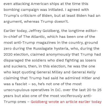
even attacking American ships at the time this
bombing campaign was initiated. I agreed with
Trump's criticism of Biden, but at least Biden had an
argument, whereas Trump doesn't.
Earlier today, Jeffrey Goldberg, the longtime editor-
in-chief of The Atlantic, which has been one of the
most anti-Trump magazines in the country, ground
zero during the Russiagate hysteria, who, during the
2020 election, claimed anonymously that Trump had
disparaged the soldiers who died fighting as losers
and suckers, then, in this election, he was the one
who kept quoting General Milley and General Kelly
claiming that Trump had said he admired Hitler and
was a fascist – so, he’s not one of the most
unscrupulous operatives in D.C. over the last 20 to 25
years but also one of the most vociferously anti-
Trump ones –
Goldberg wrote an article earlier today