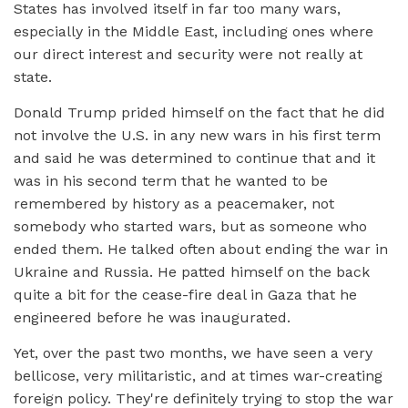
States has involved itself in far too many wars,
especially in the Middle East, including ones where
our direct interest and security were not really at
state.
Donald Trump prided himself on the fact that he did
not involve the U.S. in any new wars in his first term
and said he was determined to continue that and it
was in his second term that he wanted to be
remembered by history as a peacemaker, not
somebody who started wars, but as someone who
ended them. He talked often about ending the war in
Ukraine and Russia. He patted himself on the back
quite a bit for the cease-fire deal in Gaza that he
engineered before he was inaugurated.
Yet, over the past two months, we have seen a very
bellicose, very militaristic, and at times war-creating
foreign policy. They're definitely trying to stop the war