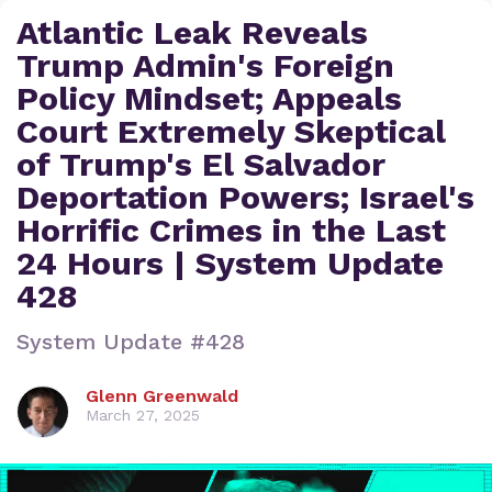
Atlantic Leak Reveals
Trump Admin's Foreign
Policy Mindset; Appeals
Court Extremely Skeptical
of Trump's El Salvador
Deportation Powers; Israel's
Horrific Crimes in the Last
24 Hours | System Update
428
System Update #428
Glenn Greenwald
March 27, 2025