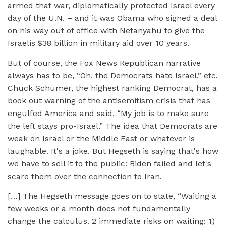
armed that war, diplomatically protected Israel every
day of the U.N. – and it was Obama who signed a deal
on his way out of office with Netanyahu to give the
Israelis $38 billion in military aid over 10 years.
But of course, the Fox News Republican narrative
always has to be, “Oh, the Democrats hate Israel,” etc.
Chuck Schumer, the highest ranking Democrat, has a
book out warning of the antisemitism crisis that has
engulfed America and said, “My job is to make sure
the left stays pro-Israel.” The idea that Democrats are
weak on Israel or the Middle East or whatever is
laughable. It's a joke. But Hegseth is saying that's how
we have to sell it to the public: Biden failed and let's
scare them over the connection to Iran.
[…] The Hegseth message goes on to state, “Waiting a
few weeks or a month does not fundamentally
change the calculus. 2 immediate risks on waiting: 1)