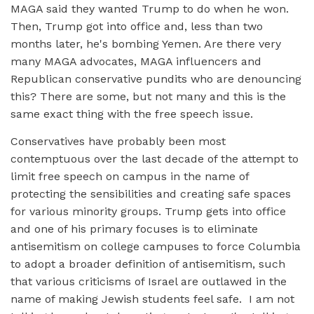
MAGA said they wanted Trump to do when he won.
Then, Trump got into office and, less than two
months later, he's bombing Yemen. Are there very
many MAGA advocates, MAGA influencers and
Republican conservative pundits who are denouncing
this? There are some, but not many and this is the
same exact thing with the free speech issue.
Conservatives have probably been most
contemptuous over the last decade of the attempt to
limit free speech on campus in the name of
protecting the sensibilities and creating safe spaces
for various minority groups. Trump gets into office
and one of his primary focuses is to eliminate
antisemitism on college campuses to force Columbia
to adopt a broader definition of antisemitism, such
that various criticisms of Israel are outlawed in the
name of making Jewish students feel safe. I am not