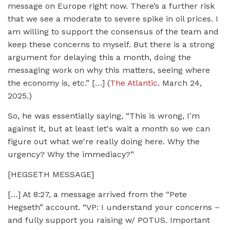
message on Europe right now. There’s a further risk
that we see a moderate to severe spike in oil prices. I
am willing to support the consensus of the team and
keep these concerns to myself. But there is a strong
argument for delaying this a month, doing the
messaging work on why this matters, seeing where
the economy is, etc.” […] (
The Atlantic
. March 24,
2025.)
So, he was essentially saying, “This is wrong, I'm
against it, but at least let's wait a month so we can
figure out what we're really doing here. Why the
urgency? Why the immediacy?”
[HEGSETH MESSAGE]
[…] At 8:27, a message arrived from the “Pete
Hegseth” account. “VP: I understand your concerns –
and fully support you raising w/ POTUS. Important