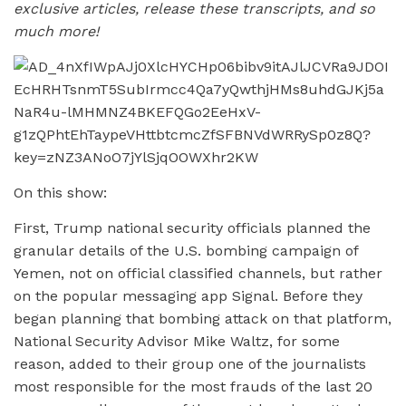
exclusive articles, release these transcripts, and so
much more!
On this show:
First, Trump national security officials planned the
granular details of the U.S. bombing campaign of
Yemen, not on official classified channels, but rather
on the popular messaging app Signal. Before they
began planning that bombing attack on that platform,
National Security Advisor Mike Waltz, for some
reason, added to their group one of the journalists
most responsible for the most frauds of the last 20