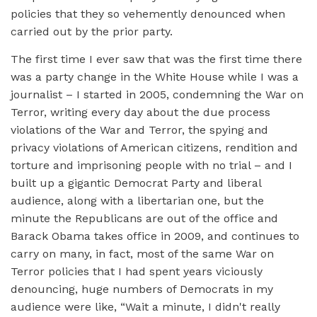
policies that they so vehemently denounced when
carried out by the prior party.
The first time I ever saw that was the first time there
was a party change in the White House while I was a
journalist – I started in 2005, condemning the War on
Terror, writing every day about the due process
violations of the War and Terror, the spying and
privacy violations of American citizens, rendition and
torture and imprisoning people with no trial – and I
built up a gigantic Democrat Party and liberal
audience, along with a libertarian one, but the
minute the Republicans are out of the office and
Barack Obama takes office in 2009, and continues to
carry on many, in fact, most of the same War on
Terror policies that I had spent years viciously
denouncing, huge numbers of Democrats in my
audience were like, “Wait a minute, I didn't really