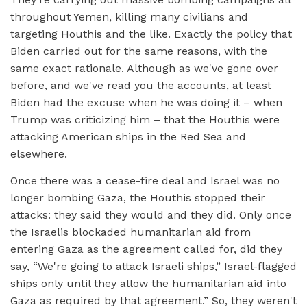
throughout Yemen, killing many civilians and
targeting Houthis and the like. Exactly the policy that
Biden carried out for the same reasons, with the
same exact rationale. Although as we've gone over
before, and we've read you the accounts, at least
Biden had the excuse when he was doing it – when
Trump was criticizing him – that the Houthis were
attacking American ships in the Red Sea and
elsewhere.
Once there was a cease-fire deal and Israel was no
longer bombing Gaza, the Houthis stopped their
attacks: they said they would and they did. Only once
the Israelis blockaded humanitarian aid from
entering Gaza as the agreement called for, did they
say, “We're going to attack Israeli ships,” Israel-flagged
ships only until they allow the humanitarian aid into
Gaza as required by that agreement.” So, they weren't