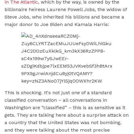
in The Atlantic
, which by the way, is owned by the
billionaire heiress Laurene Powell Jobs, the widow of
Steve Jobs, who inherited his billions and became a
major donor to Joe Biden and Kamala Harris:
This is shocking. It's not just one of a standard
classified conversation – all conversations in
Washington are “classified” – this is as sensitive as it
gets. They are talking here about a surprise attack on
a country that the United States was not bombing,
and they were talking about the most precise