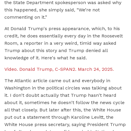
the State Department spokesperson was asked why
this happened, she simply said, “We’re not
commenting on it.”
At Donald Trump's press appearance, which, to his
credit, he does essentially every day in the Roosevelt
Room, a reporter in a very weird, timid way asked
Trump about this story and Trump denied all
knowledge of it. Here's what he said.
Video. Donald Trump, C-SPAN2. March 24, 2025.
The Atlantic article came out and everybody in
Washington in the political circles was talking about
it. I don't doubt actually that Trump hasn't heard
about it, sometimes he doesn't follow the news cycle
all that closely. But later after this, the White House
put out a statement through Karoline Levitt, the
White House press secretary, saying President Trump