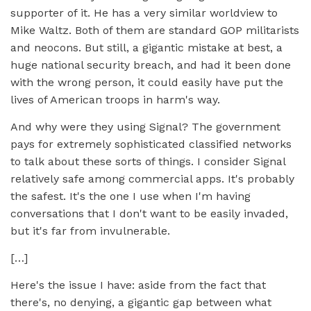
supporter of it. He has a very similar worldview to
Mike Waltz. Both of them are standard GOP militarists
and neocons. But still, a gigantic mistake at best, a
huge national security breach, and had it been done
with the wrong person, it could easily have put the
lives of American troops in harm's way.
And why were they using Signal? The government
pays for extremely sophisticated classified networks
to talk about these sorts of things. I consider Signal
relatively safe among commercial apps. It's probably
the safest. It's the one I use when I'm having
conversations that I don't want to be easily invaded,
but it's far from invulnerable.
[…]
Here's the issue I have: aside from the fact that
there's, no denying, a gigantic gap between what