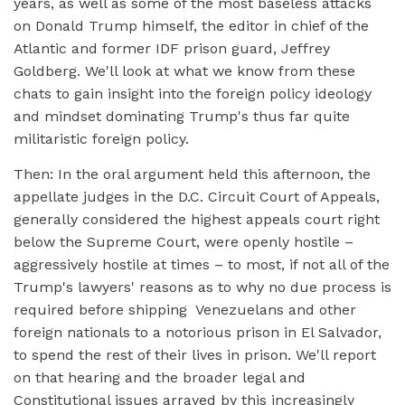
years, as well as some of the most baseless attacks
on Donald Trump himself, the editor in chief of the
Atlantic and former IDF prison guard, Jeffrey
Goldberg. We'll look at what we know from these
chats to gain insight into the foreign policy ideology
and mindset dominating Trump's thus far quite
militaristic foreign policy.
Then: In the oral argument held this afternoon, the
appellate judges in the D.C. Circuit Court of Appeals,
generally considered the highest appeals court right
below the Supreme Court, were openly hostile –
aggressively hostile at times – to most, if not all of the
Trump's lawyers' reasons as to why no due process is
required before shipping Venezuelans and other
foreign nationals to a notorious prison in El Salvador,
to spend the rest of their lives in prison. We'll report
on that hearing and the broader legal and
Constitutional issues arrayed by this increasingly