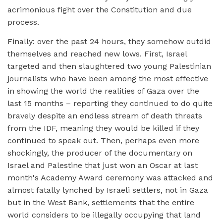
acrimonious fight over the Constitution and due
process.
Finally: over the past 24 hours, they somehow outdid
themselves and reached new lows. First, Israel
targeted and then slaughtered two young Palestinian
journalists who have been among the most effective
in showing the world the realities of Gaza over the
last 15 months – reporting they continued to do quite
bravely despite an endless stream of death threats
from the IDF, meaning they would be killed if they
continued to speak out. Then, perhaps even more
shockingly, the producer of the documentary on
Israel and Palestine that just won an Oscar at last
month's Academy Award ceremony was attacked and
almost fatally lynched by Israeli settlers, not in Gaza
but in the West Bank, settlements that the entire
world considers to be illegally occupying that land