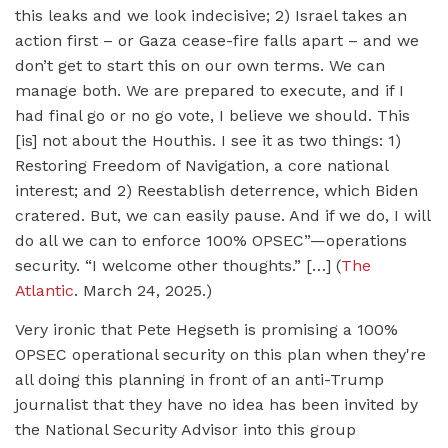
this leaks and we look indecisive; 2) Israel takes an
action first – or Gaza cease-fire falls apart – and we
don’t get to start this on our own terms. We can
manage both. We are prepared to execute, and if I
had final go or no go vote, I believe we should. This
[is] not about the Houthis. I see it as two things: 1)
Restoring Freedom of Navigation, a core national
interest; and 2) Reestablish deterrence, which Biden
cratered. But, we can easily pause. And if we do, I will
do all we can to enforce 100% OPSEC”—operations
security. “I welcome other thoughts.” […] (
The
Atlantic
. March 24, 2025.)
Very ironic that Pete Hegseth is promising a 100%
OPSEC operational security on this plan when they're
all doing this planning in front of an anti-Trump
journalist that they have no idea has been invited by
the National Security Advisor into this group