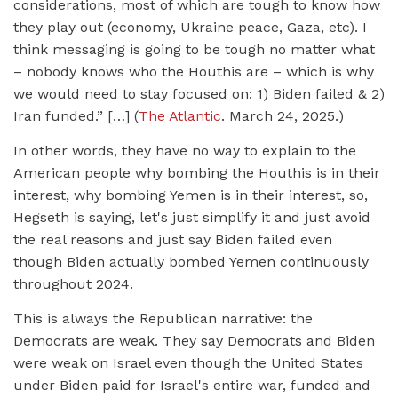
considerations, most of which are tough to know how
they play out (economy, Ukraine peace, Gaza, etc). I
think messaging is going to be tough no matter what
– nobody knows who the Houthis are – which is why
we would need to stay focused on: 1) Biden failed & 2)
Iran funded.” […] (
The Atlantic
. March 24, 2025.)
In other words, they have no way to explain to the
American people why bombing the Houthis is in their
interest, why bombing Yemen is in their interest, so,
Hegseth is saying, let's just simplify it and just avoid
the real reasons and just say Biden failed even
though Biden actually bombed Yemen continuously
throughout 2024.
This is always the Republican narrative: the
Democrats are weak. They say Democrats and Biden
were weak on Israel even though the United States
under Biden paid for Israel's entire war, funded and