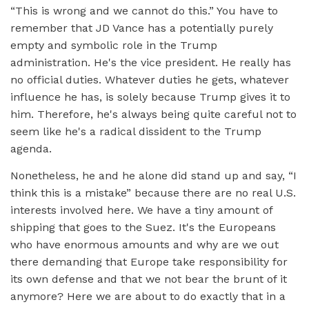
“This is wrong and we cannot do this.” You have to
remember that JD Vance has a potentially purely
empty and symbolic role in the Trump
administration. He's the vice president. He really has
no official duties. Whatever duties he gets, whatever
influence he has, is solely because Trump gives it to
him. Therefore, he's always being quite careful not to
seem like he's a radical dissident to the Trump
agenda.
Nonetheless, he and he alone did stand up and say, “I
think this is a mistake” because there are no real U.S.
interests involved here. We have a tiny amount of
shipping that goes to the Suez. It's the Europeans
who have enormous amounts and why are we out
there demanding that Europe take responsibility for
its own defense and that we not bear the brunt of it
anymore? Here we are about to do exactly that in a