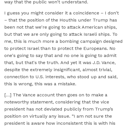
way that the public won't understand.
I guess you might consider it a coincidence – I don't
– that the position of the Houthis under Trump has
been not that we're going to attack American ships,
but that we are only going to attack Israeli ships. To
me, this is much more a bombing campaign designed
to protect Israel than to protect the Europeans. No
one's going to say that and no one is going to admit
that, but that's the truth. And yet it was J.D. Vance,
despite the extremely insignificant, almost trivial,
connection to U.S. interests, who stood up and said,
this is wrong, this was a mistake.
[…] The Vance account then goes on to make a
noteworthy statement, considering that the vice
president has not deviated publicly from Trump’s
position on virtually any issue. “I am not sure the
president is aware how inconsistent this is with his