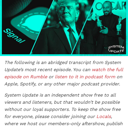
The following is an abridged transcript from System
Update’s most recent episode. You can
watch the full
episode on Rumble
or
listen to it in podcast form
on
Apple, Spotify, or any other major podcast provider.
System Update is an independent show free to all
viewers and listeners, but that wouldn’t be possible
without our loyal supporters. To keep the show free
for everyone, please consider joining our
Locals
,
where we host our members-only aftershow, publish