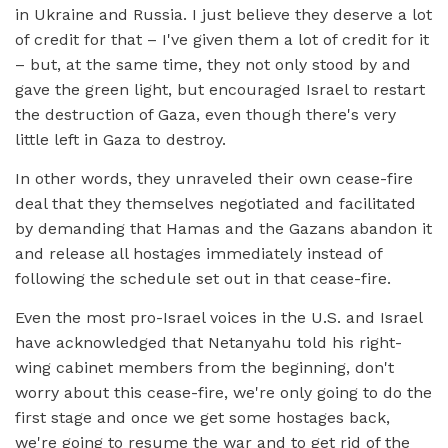
in Ukraine and Russia. I just believe they deserve a lot
of credit for that – I've given them a lot of credit for it
– but, at the same time, they not only stood by and
gave the green light, but encouraged Israel to restart
the destruction of Gaza, even though there's very
little left in Gaza to destroy.
In other words, they unraveled their own cease-fire
deal that they themselves negotiated and facilitated
by demanding that Hamas and the Gazans abandon it
and release all hostages immediately instead of
following the schedule set out in that cease-fire.
Even the most pro-Israel voices in the U.S. and Israel
have acknowledged that Netanyahu told his right-
wing cabinet members from the beginning, don't
worry about this cease-fire, we're only going to do the
first stage and once we get some hostages back,
we're going to resume the war and to get rid of the