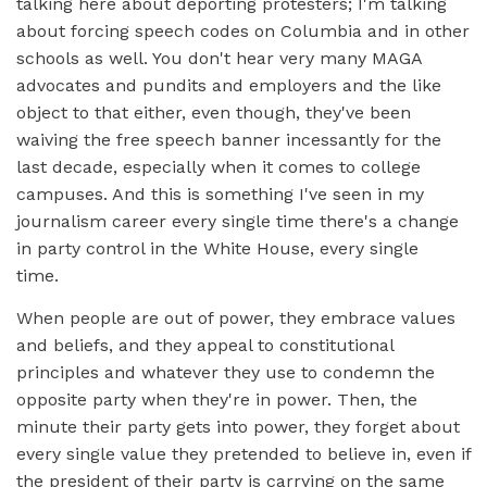
talking here about deporting protesters; I'm talking
about forcing speech codes on Columbia and in other
schools as well. You don't hear very many MAGA
advocates and pundits and employers and the like
object to that either, even though, they've been
waiving the free speech banner incessantly for the
last decade, especially when it comes to college
campuses. And this is something I've seen in my
journalism career every single time there's a change
in party control in the White House, every single
time.
When people are out of power, they embrace values
and beliefs, and they appeal to constitutional
principles and whatever they use to condemn the
opposite party when they're in power. Then, the
minute their party gets into power, they forget about
every single value they pretended to believe in, even if
the president of their party is carrying on the same