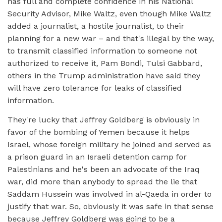
has full and complete confidence in his National
Security Advisor, Mike Waltz, even though Mike Waltz
added a journalist, a hostile journalist, to their
planning for a new war – and that's illegal by the way,
to transmit classified information to someone not
authorized to receive it, Pam Bondi, Tulsi Gabbard,
others in the Trump administration have said they
will have zero tolerance for leaks of classified
information.
They're lucky that Jeffrey Goldberg is obviously in
favor of the bombing of Yemen because it helps
Israel, whose foreign military he joined and served as
a prison guard in an Israeli detention camp for
Palestinians and he's been an advocate of the Iraq
war, did more than anybody to spread the lie that
Saddam Hussein was involved in al-Qaeda in order to
justify that war. So, obviously it was safe in that sense
because Jeffrey Goldberg was going to be a