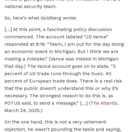
national security team.
So, here's what Goldberg wrote:
[…] At this point, a fascinating policy discussion
commenced. The account labeled “JD Vance”
responded at 8:16: “Team, I am out for the day doing
an economic event in Michigan. But I think we are
making a mistake.” (Vance was indeed in Michigan
that day.) The Vance account goes on to state, “3
percent of US trade runs through the Suez. 40
percent of European trade does. There is a real risk
that the public doesn’t understand this or why it’s
necessary. The strongest reason to do this is, as
POTUS said, to send a message.” […] (
The Atlantic
.
March 24, 2025.)
On the one hand, this is not a very vehement
objection, he wasn't pounding the table and saying,