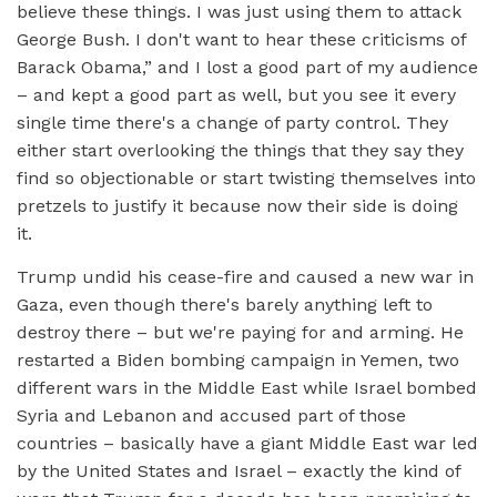
believe these things. I was just using them to attack
George Bush. I don't want to hear these criticisms of
Barack Obama,” and I lost a good part of my audience
– and kept a good part as well, but you see it every
single time there's a change of party control. They
either start overlooking the things that they say they
find so objectionable or start twisting themselves into
pretzels to justify it because now their side is doing
it.
Trump undid his cease-fire and caused a new war in
Gaza, even though there's barely anything left to
destroy there – but we're paying for and arming. He
restarted a Biden bombing campaign in Yemen, two
different wars in the Middle East while Israel bombed
Syria and Lebanon and accused part of those
countries – basically have a giant Middle East war led
by the United States and Israel – exactly the kind of