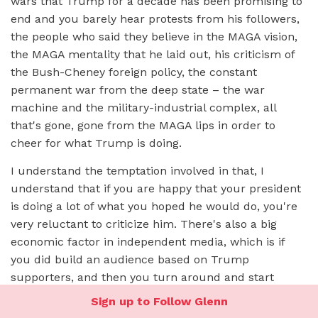
wars that Trump for a decade has been promising to
end and you barely hear protests from his followers,
the people who said they believe in the MAGA vision,
the MAGA mentality that he laid out, his criticism of
the Bush-Cheney foreign policy, the constant
permanent war from the deep state – the war
machine and the military-industrial complex, all
that's gone, gone from the MAGA lips in order to
cheer for what Trump is doing.
I understand the temptation involved in that, I
understand that if you are happy that your president
is doing a lot of what you hoped he would do, you're
very reluctant to criticize him. There's also a big
economic factor in independent media, which is if
you did build an audience based on Trump
supporters, and then you turn around and start
criticizing him sometimes you're going to alienate a
Sign up to Follow Glenn
lot of your audience, and a lot of people are afraid to