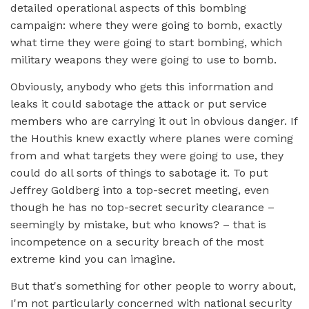
detailed operational aspects of this bombing
campaign: where they were going to bomb, exactly
what time they were going to start bombing, which
military weapons they were going to use to bomb.
Obviously, anybody who gets this information and
leaks it could sabotage the attack or put service
members who are carrying it out in obvious danger. If
the Houthis knew exactly where planes were coming
from and what targets they were going to use, they
could do all sorts of things to sabotage it. To put
Jeffrey Goldberg into a top-secret meeting, even
though he has no top-secret security clearance –
seemingly by mistake, but who knows? – that is
incompetence on a security breach of the most
extreme kind you can imagine.
But that's something for other people to worry about,
I'm not particularly concerned with national security