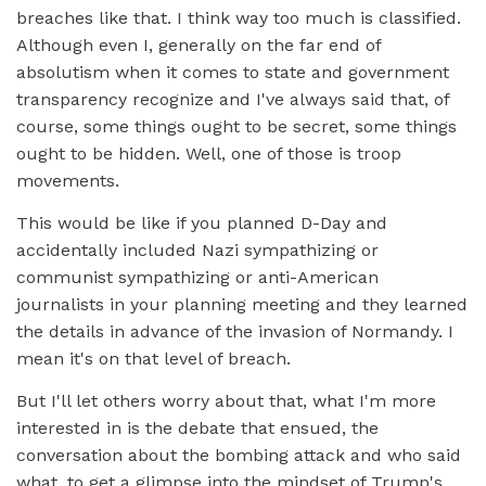
breaches like that. I think way too much is classified.
Although even I, generally on the far end of
absolutism when it comes to state and government
transparency recognize and I've always said that, of
course, some things ought to be secret, some things
ought to be hidden. Well, one of those is troop
movements.
This would be like if you planned D-Day and
accidentally included Nazi sympathizing or
communist sympathizing or anti-American
journalists in your planning meeting and they learned
the details in advance of the invasion of Normandy. I
mean it's on that level of breach.
But I'll let others worry about that, what I'm more
interested in is the debate that ensued, the
conversation about the bombing attack and who said
what, to get a glimpse into the mindset of Trump's