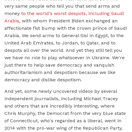
very same people who tell you that send arms and
money
to the world's worst despots, including Saudi
Arabia
, with whom President Biden exchanged an
affectionate fist bump with the crown prince of Saudi
Arabia. We send arms to General Sisi in Egypt, to the
United Arab Emirates, to Jordan, to Qatar, and to
despots all over the world. And yet they still tell you
we have no role to play whatsoever in Ukraine. We're
just there to help save democracy and vanquish
authoritarianism and despotism because we like
democracy and dislike despotism.
And yet, some newly uncovered videos by several
independent journalists, including Michael Tracey
and others that are incredibly interesting, where
Chris Murphy, the Democrat from the very blue state
of Connecticut, who's regarded as a liberal, went in
2014 with the pro-war wing of the Republican Party,