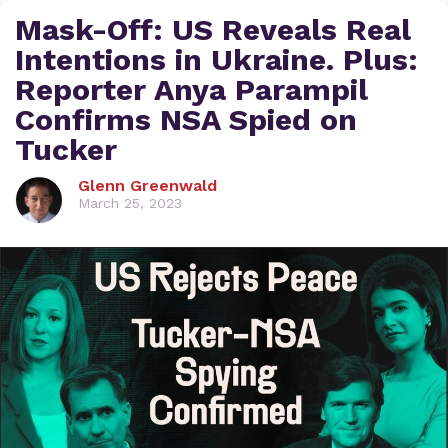
Mask-Off: US Reveals Real
Intentions in Ukraine. Plus:
Reporter Anya Parampil
Confirms NSA Spied on
Tucker
Glenn Greenwald
March 25, 2023