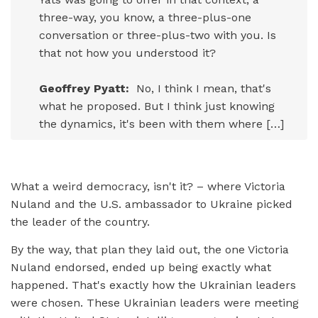
three-way, you know, a three-plus-one
conversation or three-plus-two with you. Is
that not how you understood it?
Geoffrey Pyatt:
No, I think I mean, that's
what he proposed. But I think just knowing
the dynamics, it's been with them where […]
What a weird democracy, isn't it? – where Victoria
Nuland and the U.S. ambassador to Ukraine picked
the leader of the country.
By the way, that plan they laid out, the one Victoria
Nuland endorsed, ended up being exactly what
happened. That's exactly how the Ukrainian leaders
were chosen. These Ukrainian leaders were meeting