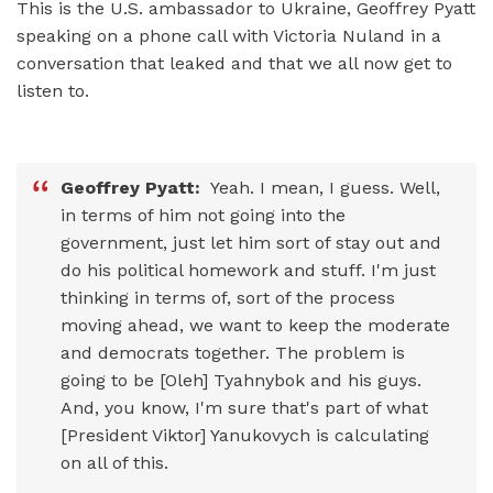
This is the U.S. ambassador to Ukraine, Geoffrey Pyatt
speaking on a phone call with Victoria Nuland in a
conversation that leaked and that we all now get to
listen to.
Geoffrey Pyatt:
Yeah. I mean, I guess. Well,
in terms of him not going into the
government, just let him sort of stay out and
do his political homework and stuff. I'm just
thinking in terms of, sort of the process
moving ahead, we want to keep the moderate
and democrats together. The problem is
going to be [Oleh] Tyahnybok and his guys.
And, you know, I'm sure that's part of what
[President Viktor] Yanukovych is calculating
on all of this.