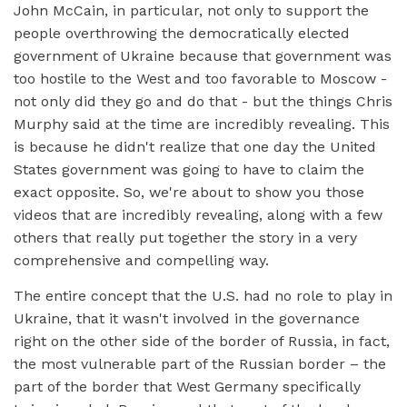
John McCain, in particular, not only to support the
people overthrowing the democratically elected
government of Ukraine because that government was
too hostile to the West and too favorable to Moscow -
not only did they go and do that - but the things Chris
Murphy said at the time are incredibly revealing. This
is because he didn't realize that one day the United
States government was going to have to claim the
exact opposite. So, we're about to show you those
videos that are incredibly revealing, along with a few
others that really put together the story in a very
comprehensive and compelling way.
The entire concept that the U.S. had no role to play in
Ukraine, that it wasn't involved in the governance
right on the other side of the border of Russia, in fact,
the most vulnerable part of the Russian border – the
part of the border that West Germany specifically