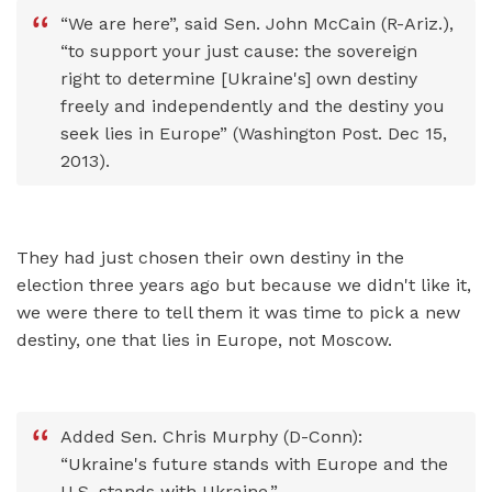
“We are here”, said Sen. John McCain (R-Ariz.),
“to support your just cause: the sovereign
right to determine [Ukraine's] own destiny
freely and independently and the destiny you
seek lies in Europe” (Washington Post. Dec 15,
2013).
They had just chosen their own destiny in the
election three years ago but because we didn't like it,
we were there to tell them it was time to pick a new
destiny, one that lies in Europe, not Moscow.
Added Sen. Chris Murphy (D-Conn):
“Ukraine's future stands with Europe and the
U.S. stands with Ukraine.”