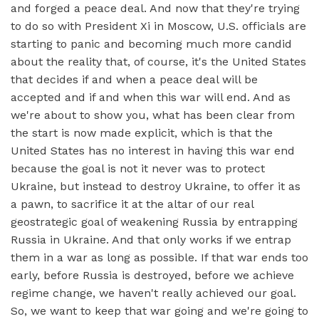
and forged a peace deal. And now that they're trying
to do so with President Xi in Moscow, U.S. officials are
starting to panic and becoming much more candid
about the reality that, of course, it's the United States
that decides if and when a peace deal will be
accepted and if and when this war will end. And as
we're about to show you, what has been clear from
the start is now made explicit, which is that the
United States has no interest in having this war end
because the goal is not it never was to protect
Ukraine, but instead to destroy Ukraine, to offer it as
a pawn, to sacrifice it at the altar of our real
geostrategic goal of weakening Russia by entrapping
Russia in Ukraine. And that only works if we entrap
them in a war as long as possible. If that war ends too
early, before Russia is destroyed, before we achieve
regime change, we haven't really achieved our goal.
So, we want to keep that war going and we're going to