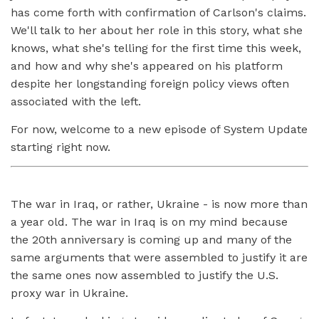
has come forth with confirmation of Carlson's claims.
We'll talk to her about her role in this story, what she
knows, what she's telling for the first time this week,
and how and why she's appeared on his platform
despite her longstanding foreign policy views often
associated with the left.
For now, welcome to a new episode of System Update
starting right now.
The war in Iraq, or rather, Ukraine - is now more than
a year old. The war in Iraq is on my mind because
the 20th anniversary is coming up and many of the
same arguments that were assembled to justify it are
the same ones now assembled to justify the U.S.
proxy war in Ukraine.