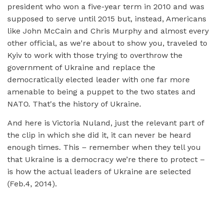
president who won a five-year term in 2010 and was
supposed to serve until 2015 but, instead, Americans
like John McCain and Chris Murphy and almost every
other official, as we're about to show you, traveled to
Kyiv to work with those trying to overthrow the
government of Ukraine and replace the
democratically elected leader with one far more
amenable to being a puppet to the two states and
NATO. That's the history of Ukraine.
And here is Victoria Nuland, just the relevant part of
the clip in which she did it, it can never be heard
enough times. This – remember when they tell you
that Ukraine is a democracy we’re there to protect –
is how the actual leaders of Ukraine are selected
(Feb.4, 2014).