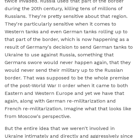
twice invaded. Russia used that part of the border
during the 20th century, killing tens of millions of
Russians. They're pretty sensitive about that region.
They're particularly sensitive when it comes to
Western tanks and even German tanks rolling up to
that part of the border, which is now happening as a
result of Germany's decision to send German tanks to
Ukraine to use against Russia, something that
Germans swore would never happen again, that they
would never send their military up to the Russian
border. That was supposed to be the whole premise
of the post-World War II order when it came to both
Eastern and Western Europe and yet we have that
again, along with German re-militarization and
French re-militarization. Imagine what that looks like
from Moscow's perspective.
But the entire idea that we weren't involved in
Ukraine intimately and directly and aggressively since