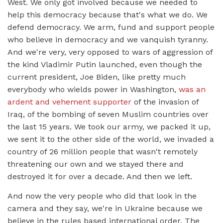
West. We only got involved because we needed to
help this democracy because that's what we do. We
defend democracy. We arm, fund and support people
who believe in democracy and we vanquish tyranny.
And we're very, very opposed to wars of aggression of
the kind Vladimir Putin launched, even though the
current president, Joe Biden, like pretty much
everybody who wields power in Washington,
was an
ardent and vehement supporter
of the invasion of
Iraq, of the bombing of seven Muslim countries over
the last 15 years. We took our army, we packed it up,
we sent it to the other side of the world, we invaded a
country of 26 million people that wasn't remotely
threatening our own and we stayed there and
destroyed it for over a decade. And then we left.
And now the very people who did that look in the
camera and they say, we're in Ukraine because we
believe in the rules based international order. The