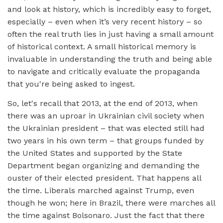
and look at history, which is incredibly easy to forget,
especially – even when it’s very recent history – so
often the real truth lies in just having a small amount
of historical context. A small historical memory is
invaluable in understanding the truth and being able
to navigate and critically evaluate the propaganda
that you're being asked to ingest.
So, let's recall that 2013, at the end of 2013, when
there was an uproar in Ukrainian civil society when
the Ukrainian president – that was elected still had
two years in his own term – that groups funded by
the United States and supported by the State
Department began organizing and demanding the
ouster of their elected president. That happens all
the time. Liberals marched against Trump, even
though he won; here in Brazil, there were marches all
the time against Bolsonaro. Just the fact that there