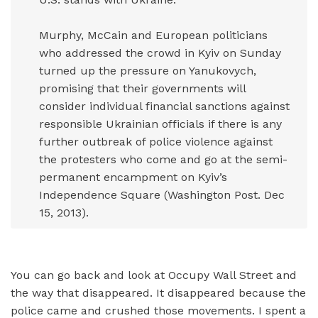
Murphy, McCain and European politicians
who addressed the crowd in Kyiv on Sunday
turned up the pressure on Yanukovych,
promising that their governments will
consider individual financial sanctions against
responsible Ukrainian officials if there is any
further outbreak of police violence against
the protesters who come and go at the semi-
permanent encampment on Kyiv’s
Independence Square (Washington Post. Dec
15, 2013).
You can go back and look at Occupy Wall Street and
the way that disappeared. It disappeared because the
police came and crushed those movements. I spent a