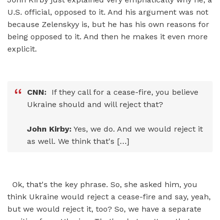
U.S. official, opposed to it. And his argument was not
because Zelenskyy is, but he has his own reasons for
being opposed to it. And then he makes it even more
explicit.
CNN:
If they call for a cease-fire, you believe
Ukraine should and will reject that?
John Kirby:
Yes, we do. And we would reject it
as well. We think that's […]
Ok, that's the key phrase. So, she asked him, you
think Ukraine would reject a cease-fire and say, yeah,
but we would reject it, too? So, we have a separate