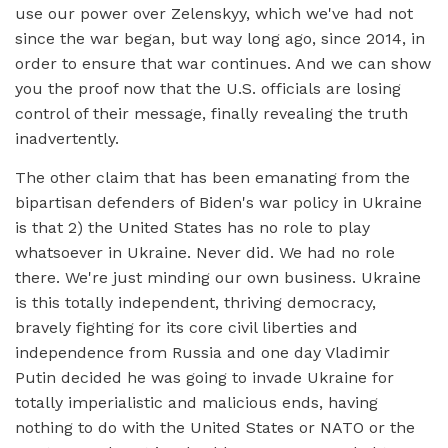
use our power over Zelenskyy, which we've had not
since the war began, but way long ago, since 2014, in
order to ensure that war continues. And we can show
you the proof now that the U.S. officials are losing
control of their message, finally revealing the truth
inadvertently.
The other claim that has been emanating from the
bipartisan defenders of Biden's war policy in Ukraine
is that 2) the United States has no role to play
whatsoever in Ukraine. Never did. We had no role
there. We're just minding our own business. Ukraine
is this totally independent, thriving democracy,
bravely fighting for its core civil liberties and
independence from Russia and one day Vladimir
Putin decided he was going to invade Ukraine for
totally imperialistic and malicious ends, having
nothing to do with the United States or NATO or the