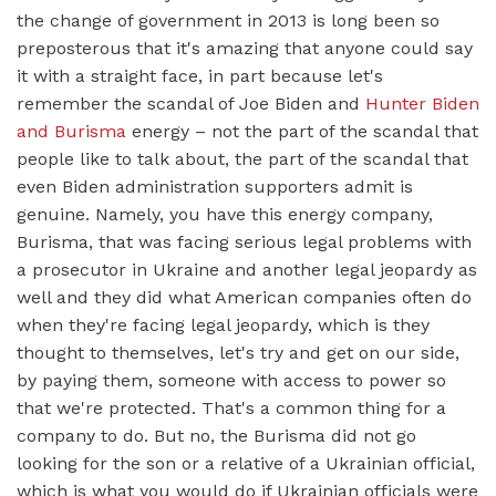
the change of government in 2013 is long been so
preposterous that it's amazing that anyone could say
it with a straight face, in part because let's
remember the scandal of Joe Biden and
Hunter Biden
and Burisma
energy – not the part of the scandal that
people like to talk about, the part of the scandal that
even Biden administration supporters admit is
genuine. Namely, you have this energy company,
Burisma, that was facing serious legal problems with
a prosecutor in Ukraine and another legal jeopardy as
well and they did what American companies often do
when they're facing legal jeopardy, which is they
thought to themselves, let's try and get on our side,
by paying them, someone with access to power so
that we're protected. That's a common thing for a
company to do. But no, the Burisma did not go
looking for the son or a relative of a Ukrainian official,
which is what you would do if Ukrainian officials were