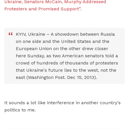
Ukraine, Senators McCain, Murphy Addressed
Protesters and Promised Support”.
KYIV, Ukraine – A showdown between Russia
on one side and the United States and the
European Union on the other drew closer
here Sunday, as two American senators told a
crowd of hundreds of thousands of protesters
that Ukraine's future lies to the west, not the
east (Washington Post. Dec 15, 2013).
It sounds a lot like interference in another country's
politics to me.