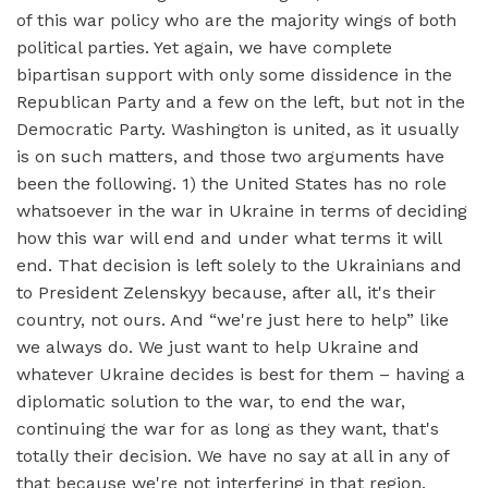
of this war policy who are the majority wings of both
political parties. Yet again, we have complete
bipartisan support with only some dissidence in the
Republican Party and a few on the left, but not in the
Democratic Party. Washington is united, as it usually
is on such matters, and those two arguments have
been the following. 1) the United States has no role
whatsoever in the war in Ukraine in terms of deciding
how this war will end and under what terms it will
end. That decision is left solely to the Ukrainians and
to President Zelenskyy because, after all, it's their
country, not ours. And “we're just here to help” like
we always do. We just want to help Ukraine and
whatever Ukraine decides is best for them – having a
diplomatic solution to the war, to end the war,
continuing the war for as long as they want, that's
totally their decision. We have no say at all in any of
that because we're not interfering in that region.