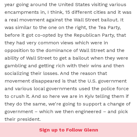
year going around the United States visiting various
encampments in, I think, 15 different cities and it was
a real movement against the Wall Street bailout. It
was similar to the one on the right, the Tea Party,
before it got co-opted by the Republican Party, that
they had very common views which were in
opposition to the dominance of Wall Street and the
ability of Wall Street to get a bailout when they were
gambling and getting rich with their wins and then
socializing their losses. And the reason that
movement disappeared is that the U.S. government
and various local governments used the police force
to crush it. And so here we are in Kyiv telling them if
they do the same, we're going to support a change of
government – which we then engineered – and pick
their president.
Sign up to Follow Glenn
At the time, Chris Murphy –
who, again, is a young