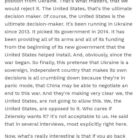
position from Ukraine. That's what matters, that we
would reject it. The United States, that's the ultimate
decision maker. Of course, the United States is the
ultimate decision-maker. It's been running in Ukraine
since 2013. It picked its government in 2014. It has
been providing all of its arms and all of its funding
from the beginning of its new government that the
United States helped install. And, obviously, since the
war began. So finally, this pretense that Ukraine is a
sovereign, independent country that makes its own
decisions is all crumbling down because they're in
panic mode, that China may be able to negotiate an
end to this war. And they're making very clear we, the
United States, are not going to allow this. We, the
United States, are opposed to it. Who cares if
Zelensky wants it? It's not acceptable to us. He said
that in several interviews, most explicitly right here.
Now, what's really interesting is that if you go back