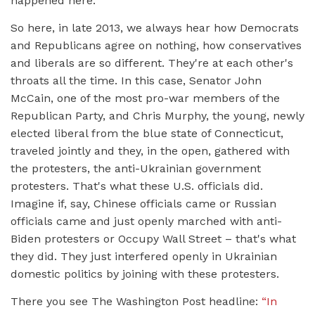
happened here.
So here, in late 2013, we always hear how Democrats
and Republicans agree on nothing, how conservatives
and liberals are so different. They're at each other's
throats all the time. In this case, Senator John
McCain, one of the most pro-war members of the
Republican Party, and Chris Murphy, the young, newly
elected liberal from the blue state of Connecticut,
traveled jointly and they, in the open, gathered with
the protesters, the anti-Ukrainian government
protesters. That's what these U.S. officials did.
Imagine if, say, Chinese officials came or Russian
officials came and just openly marched with anti-
Biden protesters or Occupy Wall Street – that's what
they did. They just interfered openly in Ukrainian
domestic politics by joining with these protesters.
There you see The Washington Post headline:
“In