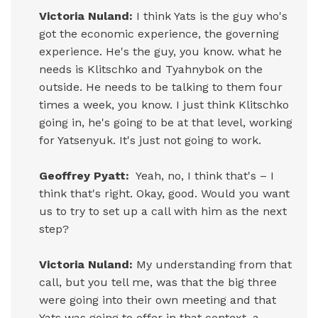
Victoria Nuland:
I think Yats is the guy who's
got the economic experience, the governing
experience. He's the guy, you know. what he
needs is Klitschko and Tyahnybok on the
outside. He needs to be talking to them four
times a week, you know. I just think Klitschko
going in, he's going to be at that level, working
for Yatsenyuk. It's just not going to work.
Geoffrey Pyatt:
Yeah, no, I think that's – I
think that's right. Okay, good. Would you want
us to try to set up a call with him as the next
step?
Victoria Nuland:
My understanding from that
call, but you tell me, was that the big three
were going into their own meeting and that
Yats was going to offer in that context, a