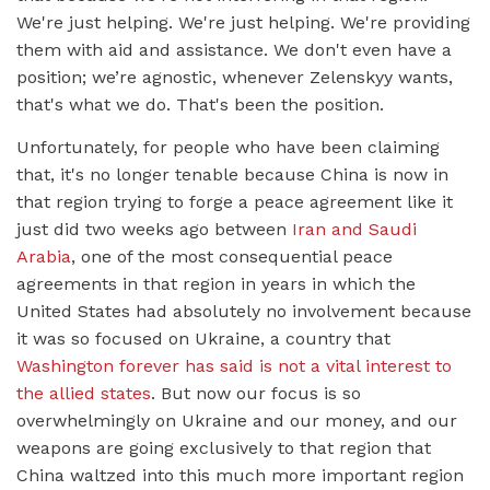
We're just helping. We're just helping. We're providing
them with aid and assistance. We don't even have a
position; we’re agnostic, whenever Zelenskyy wants,
that's what we do. That's been the position.
Unfortunately, for people who have been claiming
that, it's no longer tenable because China is now in
that region trying to forge a peace agreement like it
just did two weeks ago between
Iran and Saudi
Arabia
, one of the most consequential peace
agreements in that region in years in which the
United States had absolutely no involvement because
it was so focused on Ukraine, a country that
Washington forever has said is not a vital interest to
the allied states
. But now our focus is so
overwhelmingly on Ukraine and our money, and our
weapons are going exclusively to that region that
China waltzed into this much more important region