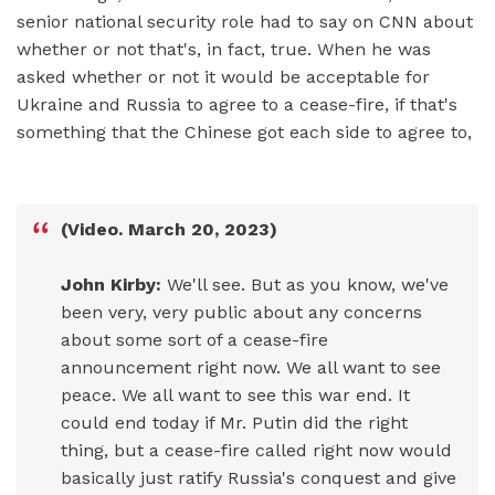
senior national security role had to say on CNN about
whether or not that's, in fact, true. When he was
asked whether or not it would be acceptable for
Ukraine and Russia to agree to a cease-fire, if that's
something that the Chinese got each side to agree to,
(Video. March 20, 2023)
John Kirby:
We'll see. But as you know, we've
been very, very public about any concerns
about some sort of a cease-fire
announcement right now. We all want to see
peace. We all want to see this war end. It
could end today if Mr. Putin did the right
thing, but a cease-fire called right now would
basically just ratify Russia's conquest and give