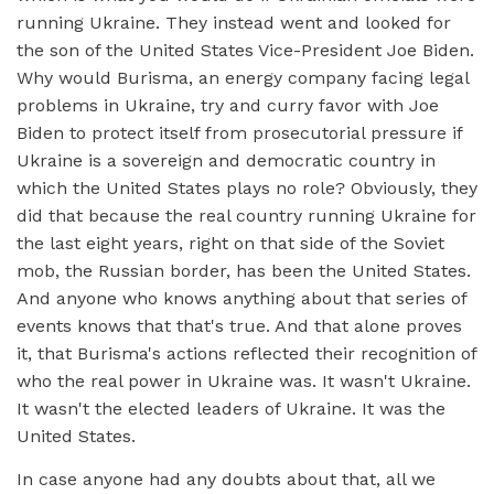
running Ukraine. They instead went and looked for
the son of the United States Vice-President Joe Biden.
Why would Burisma, an energy company facing legal
problems in Ukraine, try and curry favor with Joe
Biden to protect itself from prosecutorial pressure if
Ukraine is a sovereign and democratic country in
which the United States plays no role? Obviously, they
did that because the real country running Ukraine for
the last eight years, right on that side of the Soviet
mob, the Russian border, has been the United States.
And anyone who knows anything about that series of
events knows that that's true. And that alone proves
it, that Burisma's actions reflected their recognition of
who the real power in Ukraine was. It wasn't Ukraine.
It wasn't the elected leaders of Ukraine. It was the
United States.
In case anyone had any doubts about that, all we