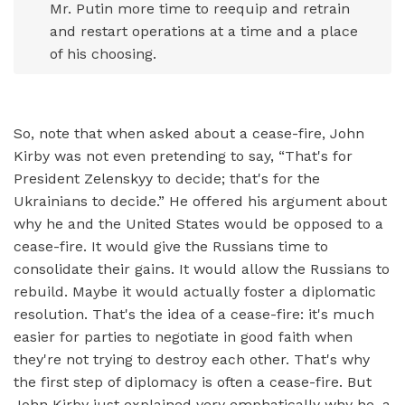
Mr. Putin more time to reequip and retrain
and restart operations at a time and a place
of his choosing.
So, note that when asked about a cease-fire, John
Kirby was not even pretending to say, “That's for
President Zelenskyy to decide; that's for the
Ukrainians to decide.” He offered his argument about
why he and the United States would be opposed to a
cease-fire. It would give the Russians time to
consolidate their gains. It would allow the Russians to
rebuild. Maybe it would actually foster a diplomatic
resolution. That's the idea of a cease-fire: it's much
easier for parties to negotiate in good faith when
they're not trying to destroy each other. That's why
the first step of diplomacy is often a cease-fire. But
John Kirby just explained very emphatically why he, a