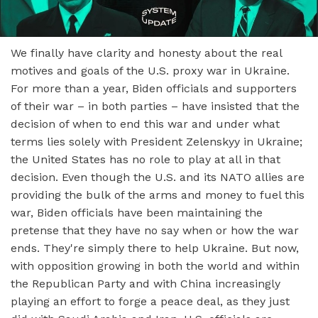
We finally have clarity and honesty about the real
motives and goals of the U.S. proxy war in Ukraine.
For more than a year, Biden officials and supporters
of their war – in both parties – have insisted that the
decision of when to end this war and under what
terms lies solely with President Zelenskyy in Ukraine;
the United States has no role to play at all in that
decision. Even though the U.S. and its NATO allies are
providing the bulk of the arms and money to fuel this
war, Biden officials have been maintaining the
pretense that they have no say when or how the war
ends. They're simply there to help Ukraine. But now,
with opposition growing in both the world and within
the Republican Party and with China increasingly
playing an effort to forge a peace deal, as they just