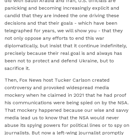
did with Saudi Arabia and Iran, U.S. officials are
panicking and becoming increasingly explicit and
candid that they are indeed the one driving these
decisions and that their goals - which have been
telegraphed for years, we will show you - that they
not only oppose any efforts to end this war
diplomatically, but insist that it continue indefinitely,
precisely because their real goal is and always has
been not to protect and defend Ukraine, but to
sacrifice it.
Then, Fox News host Tucker Carlson created
controversy and provoked widespread media
mockery when he claimed in 2021 that he had proof
his communications were being spied on by the NSA.
That mockery happened because our wise and savvy
media lead us to know that the NSA would never
abuse its spying powers for political lines or to spy on
journalists. But now a left-wing journalist promptly