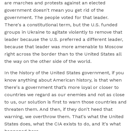
are marches and protests against an elected
government doesn't mean you get rid of the
government. The people voted for that leader.
There's a constitutional term, but the U.S. funded
groups in Ukraine to agitate violently to remove that
leader because the U.S. preferred a different leader,
because that leader was more amenable to Moscow
right across the border than to the United States all
the way on the other side of the world.
In the history of the United States government, if you
know anything about American history, is that when
there's a government that’s more loyal or closer to
countries we regard as our enemies and not as close
to us, our solution is first to warn those countries and
threaten them. And then, if they don't heed that
warning, we overthrow them. That's what the United
States does, what the CIA exists to do, and it's what