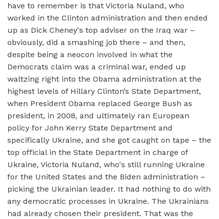
have to remember is that Victoria Nuland, who
worked in the Clinton administration and then ended
up as Dick Cheney's top adviser on the Iraq war –
obviously, did a smashing job there – and then,
despite being a neocon involved in what the
Democrats claim was a criminal war, ended up
waltzing right into the Obama administration at the
highest levels of Hillary Clinton’s State Department,
when President Obama replaced George Bush as
president, in 2008, and ultimately ran European
policy for John Kerry State Department and
specifically Ukraine, and she got caught on tape – the
top official in the State Department in charge of
Ukraine, Victoria Nuland, who's still running Ukraine
for the United States and the Biden administration –
picking the Ukrainian leader. It had nothing to do with
any democratic processes in Ukraine. The Ukrainians
had already chosen their president. That was the