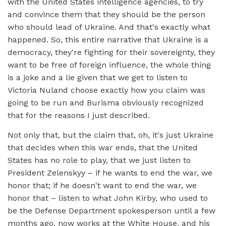
with the United States intelligence agencies, to try
and convince them that they should be the person
who should lead of Ukraine. And that's exactly what
happened. So, this entire narrative that Ukraine is a
democracy, they're fighting for their sovereignty, they
want to be free of foreign influence, the whole thing
is a joke and a lie given that we get to listen to
Victoria Nuland choose exactly how you claim was
going to be run and Burisma obviously recognized
that for the reasons I just described.
Not only that, but the claim that, oh, it's just Ukraine
that decides when this war ends, that the United
States has no role to play, that we just listen to
President Zelenskyy – if he wants to end the war, we
honor that; if he doesn't want to end the war, we
honor that – listen to what John Kirby, who used to
be the Defense Department spokesperson until a few
months ago, now works at the White House, and his