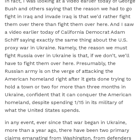
In fact, I was looking at a video earlier today of George
Bush and others saying that the reason we had to go
fight in Iraq and invade Iraq is that we'd rather fight
them over there than fight them over here. And I saw
a video earlier today of California Democrat Adam
Schiff saying exactly the same thing about the U.S.
proxy war in Ukraine. Namely, the reason we must
fight Russia over in Ukraine is that, if we don't, we'll
have to fight them over here. Presumably, the
Russian army is on the verge of attacking the
American homeland right after it gets done trying to
hold a town or two for more than three months in
Ukraine, confident that it can conquer the American
homeland, despite spending 1/15 in its military of
what the United States spends.
in any event, ever since that war began in Ukraine,
more than a year ago, there have been two primary
claims emanating from Washington, from defenders