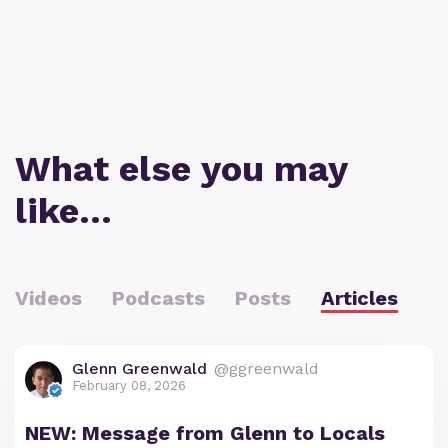
What else you may
like…
Videos
Podcasts
Posts
Articles
Glenn Greenwald
@ggreenwald
February 08, 2026
NEW: Message from Glenn to Locals