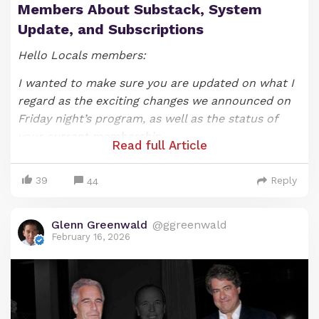
Members About Substack, System
Update, and Subscriptions
Hello Locals members:
I wanted to make sure you are updated on what I
regard as the exciting changes we announced on
Friday night’s program, as well as the status of
your current membership.
Read full Article
As most of you likely know, we announced on our
39
Reply
Friday night show that that SYSTEM UPDATE
44
episode would be the last one under the show’s
current format (if you would like to watch it, you
Glenn Greenwald
@ggreenwald
can do so
here
). As I explained when announcing
February 16, 2026
these changes, producing and hosting a nightly
video-based show has been exhilarating and
fulfilling, but it also at times has been a bit
draining and, most importantly, an impediment to