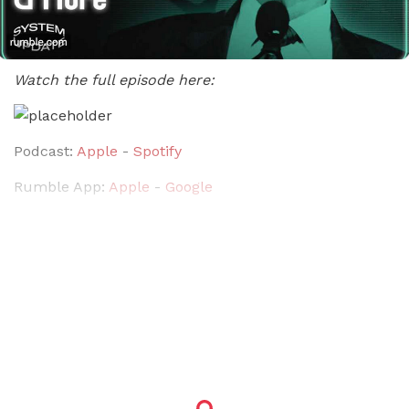
Watch the full episode here:
Podcast:
Apple
-
Spotify
Rumble App:
Apple
-
Google