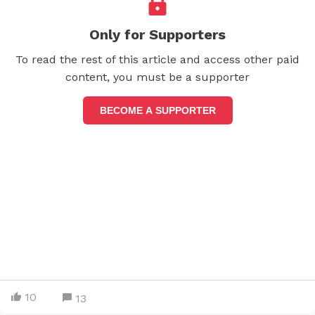
Only for Supporters
To read the rest of this article and access other paid
content, you must be a supporter
BECOME A SUPPORTER
10
13