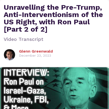
Unravelling the Pre-Trump,
Anti-Interventionism of the
US Right, with Ron Paul
[Part 2 of 2]
Video Transcript
Glenn Greenwald
December 23, 2023