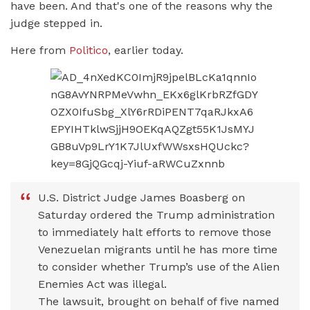
have been. And that's one of the reasons why the
judge stepped in.
Here from
Politico
, earlier today.
U.S. District Judge James Boasberg on
Saturday ordered the Trump administration
to immediately halt efforts to remove those
Venezuelan migrants until he has more time
to consider whether Trump’s use of the Alien
Enemies Act was illegal.
The lawsuit, brought on behalf of five named