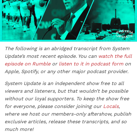
The following is an abridged transcript from System
Update’s most recent episode. You can
watch the full
episode on Rumble
or
listen to it in podcast form
on
Apple, Spotify, or any other major podcast provider.
System Update is an independent show free to all
viewers and listeners, but that wouldn’t be possible
without our loyal supporters. To keep the show free
for everyone, please consider joining our
Locals
,
where we host our members-only aftershow, publish
exclusive articles, release these transcripts, and so
much more!