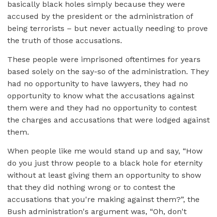
basically black holes simply because they were
accused by the president or the administration of
being terrorists – but never actually needing to prove
the truth of those accusations.
These people were imprisoned oftentimes for years
based solely on the say-so of the administration. They
had no opportunity to have lawyers, they had no
opportunity to know what the accusations against
them were and they had no opportunity to contest
the charges and accusations that were lodged against
them.
When people like me would stand up and say, “How
do you just throw people to a black hole for eternity
without at least giving them an opportunity to show
that they did nothing wrong or to contest the
accusations that you're making against them?”, the
Bush administration's argument was, “Oh, don't