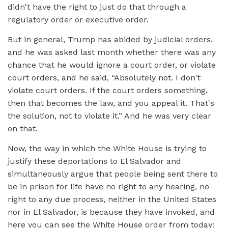
didn't have the right to just do that through a
regulatory order or executive order.
But in general, Trump has abided by judicial orders,
and he was asked last month whether there was any
chance that he would ignore a court order, or violate
court orders, and he said, “Absolutely not. I don't
violate court orders. If the court orders something,
then that becomes the law, and you appeal it. That's
the solution, not to violate it.” And he was very clear
on that.
Now, the way in which the White House is trying to
justify these deportations to El Salvador and
simultaneously argue that people being sent there to
be in prison for life have no right to any hearing, no
right to any due process, neither in the United States
nor in El Salvador, is because they have invoked, and
here you can see the White House order from today: