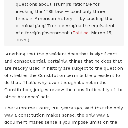
questions about Trump’s rationale for
invoking the 1798 law — used only three
times in American history — by labeling the
criminal gang Tren de Aragua the equivalent
of a foreign government. (
Politico
. March 15,
2025.)
Anything that the president does that is significant
and consequential, certainly, things that he does that
are readily used in history are subject to the question
of whether the Constitution permits the president to
do that. That's why, even though it's not in the
Constitution, judges review the constitutionality of the
other branches' acts.
The Supreme Court, 200 years ago, said that the only
way a constitution makes sense, the only way a
document makes sense if you impose limits on the