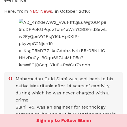
ever since.
Here, from
NBC News
, in October 2016:
Mohamedou Ould Slahi was sent back to his
native Mauritania after 14 years of captivity,
during which he was never charged with a
crime.
Slahi, 45, was an engineer for technology
companies; he was put in Guantánamo Bay in
Sign up to Follow Glenn
2002 under suspicion of being a recruiter for