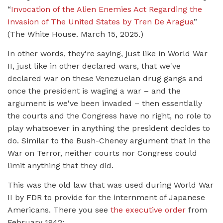
“
Invocation of the Alien Enemies Act Regarding the
Invasion of The United States by Tren De Aragua
”
(The White House. March 15, 2025.)
In other words, they're saying, just like in World War
II, just like in other declared wars, that we've
declared war on these Venezuelan drug gangs and
once the president is waging a war – and the
argument is we've been invaded – then essentially
the courts and the Congress have no right, no role to
play whatsoever in anything the president decides to
do. Similar to the Bush-Cheney argument that in the
War on Terror, neither courts nor Congress could
limit anything that they did.
This was the old law that was used during World War
II by FDR to provide for the internment of Japanese
Americans. There you see
the executive order
from
February 1942: