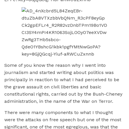
Some of you know the reason why I went into
journalism and started writing about politics was
principally in reaction to what I had perceived to be
the grave assault on civil liberties and basic
constitutional rights, carried out by the Bush-Cheney
administration, in the name of the War on Terror.
There were many components to what I thought
were the attacks on free speech but one of the most
significant, one of the most egregious, was that the