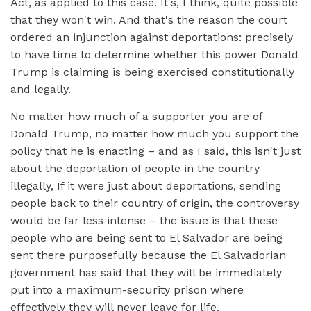
Act, as applied to this case. It's, I think, quite possible
that they won't win. And that's the reason the court
ordered an injunction against deportations: precisely
to have time to determine whether this power Donald
Trump is claiming is being exercised constitutionally
and legally.
No matter how much of a supporter you are of
Donald Trump, no matter how much you support the
policy that he is enacting – and as I said, this isn't just
about the deportation of people in the country
illegally, If it were just about deportations, sending
people back to their country of origin, the controversy
would be far less intense – the issue is that these
people who are being sent to El Salvador are being
sent there purposefully because the El Salvadorian
government has said that they will be immediately
put into a maximum-security prison where
effectively they will never leave for life.