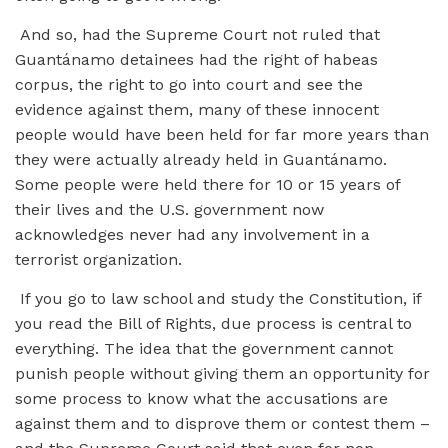
And so, had the Supreme Court not ruled that
Guantánamo detainees had the right of habeas
corpus, the right to go into court and see the
evidence against them, many of these innocent
people would have been held for far more years than
they were actually already held in Guantánamo.
Some people were held there for 10 or 15 years of
their lives and the U.S. government now
acknowledges never had any involvement in a
terrorist organization.
If you go to law school and study the Constitution, if
you read the Bill of Rights, due process is central to
everything. The idea that the government cannot
punish people without giving them an opportunity for
some process to know what the accusations are
against them and to disprove them or contest them –