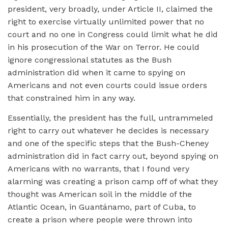
president, very broadly, under Article II, claimed the
right to exercise virtually unlimited power that no
court and no one in Congress could limit what he did
in his prosecution of the War on Terror. He could
ignore congressional statutes as the Bush
administration did when it came to spying on
Americans and not even courts could issue orders
that constrained him in any way.
Essentially, the president has the full, untrammeled
right to carry out whatever he decides is necessary
and one of the specific steps that the Bush-Cheney
administration did in fact carry out, beyond spying on
Americans with no warrants, that I found very
alarming was creating a prison camp off of what they
thought was American soil in the middle of the
Atlantic Ocean, in Guantánamo, part of Cuba, to
create a prison where people were thrown into