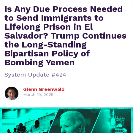
Is Any Due Process Needed
to Send Immigrants to
Lifelong Prison in El
Salvador? Trump Continues
the Long-Standing
Bipartisan Policy of
Bombing Yemen
System Update #424
Glenn Greenwald
March 19, 2025