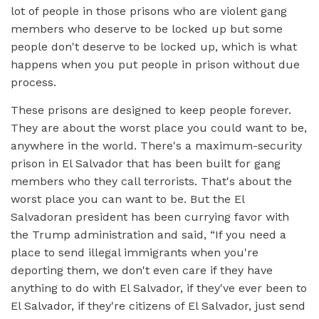
lot of people in those prisons who are violent gang
members who deserve to be locked up but some
people don't deserve to be locked up, which is what
happens when you put people in prison without due
process.
These prisons are designed to keep people forever.
They are about the worst place you could want to be,
anywhere in the world. There's a maximum-security
prison in El Salvador that has been built for gang
members who they call terrorists. That's about the
worst place you can want to be. But the El
Salvadoran president has been currying favor with
the Trump administration and said, “If you need a
place to send illegal immigrants when you're
deporting them, we don't even care if they have
anything to do with El Salvador, if they've ever been to
El Salvador, if they're citizens of El Salvador, just send