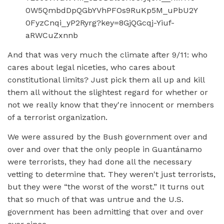
And that was very much the climate after 9/11: who
cares about legal niceties, who cares about
constitutional limits? Just pick them all up and kill
them all without the slightest regard for whether or
not we really know that they're innocent or members
of a terrorist organization.
We were assured by the Bush government over and
over and over that the only people in Guantánamo
were terrorists, they had done all the necessary
vetting to determine that. They weren't just terrorists,
but they were “the worst of the worst.” It turns out
that so much of that was untrue and the U.S.
government has been admitting that over and over