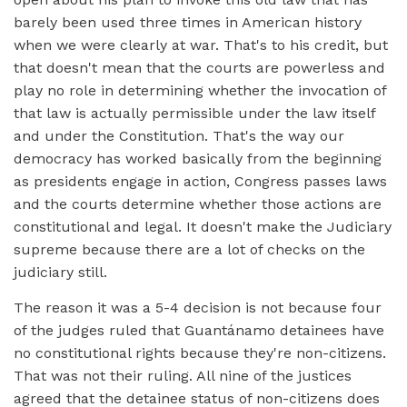
barely been used three times in American history
when we were clearly at war. That's to his credit, but
that doesn't mean that the courts are powerless and
play no role in determining whether the invocation of
that law is actually permissible under the law itself
and under the Constitution. That's the way our
democracy has worked basically from the beginning
as presidents engage in action, Congress passes laws
and the courts determine whether those actions are
constitutional and legal. It doesn't make the Judiciary
supreme because there are a lot of checks on the
judiciary still.
The reason it was a 5-4 decision is not because four
of the judges ruled that Guantánamo detainees have
no constitutional rights because they're non-citizens.
That was not their ruling. All nine of the justices
agreed that the detainee status of non-citizens does