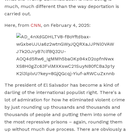
much, much different than the way deportation is
carried out.
Here, from
CNN
, on February 4, 2025:
The president of El Salvador has become a kind of
darling of the international populist right. There's a
lot of admiration for how he eliminated violent crime
by just rounding up thousands and thousands and
thousands of people and putting them into some of
the most repressive prisons – again, rounding them
up without much due process. There are obviously a