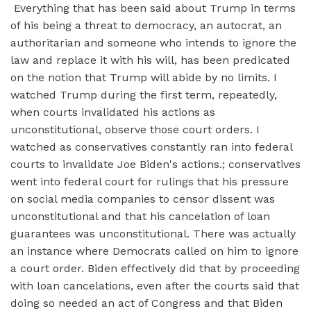
Everything that has been said about Trump in terms
of his being a threat to democracy, an autocrat, an
authoritarian and someone who intends to ignore the
law and replace it with his will, has been predicated
on the notion that Trump will abide by no limits. I
watched Trump during the first term, repeatedly,
when courts invalidated his actions as
unconstitutional, observe those court orders. I
watched as conservatives constantly ran into federal
courts to invalidate Joe Biden's actions.; conservatives
went into federal court for rulings that his pressure
on social media companies to censor dissent was
unconstitutional and that his cancelation of loan
guarantees was unconstitutional. There was actually
an instance where Democrats called on him to ignore
a court order. Biden effectively did that by proceeding
with loan cancelations, even after the courts said that
doing so needed an act of Congress and that Biden