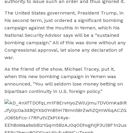
authority to issue such an order and thus ignored it.
The United States government, President Trump, in
his second term, just ordered a significant bombing
campaign against the Houthis in Yemen, which his
National Security Advisor says will be a “sustained
bombing campaign.” All of this was done without any
Congressional approval, let alone any declaration of
war.
As the friend of the show, Michael Tracey, put it,
when this new bombing campaign in Yemen was
announced, “You will seldom lose money betting on
bipartisan continuity in U.S. foreign policy.”