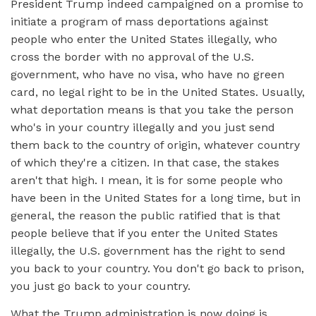
President Trump indeed campaigned on a promise to
initiate a program of mass deportations against
people who enter the United States illegally, who
cross the border with no approval of the U.S.
government, who have no visa, who have no green
card, no legal right to be in the United States. Usually,
what deportation means is that you take the person
who's in your country illegally and you just send
them back to the country of origin, whatever country
of which they're a citizen. In that case, the stakes
aren't that high. I mean, it is for some people who
have been in the United States for a long time, but in
general, the reason the public ratified that is that
people believe that if you enter the United States
illegally, the U.S. government has the right to send
you back to your country. You don't go back to prison,
you just go back to your country.
What the Trump administration is now doing is