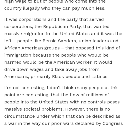
high wage to but of people who come into the
country illegally who they can pay much less.
It was corporations and the party that served
corporations, the Republican Party, that wanted
massive migration in the United States and it was the
left – people like Bernie Sanders, union leaders and
African American groups – that opposed this kind of
immigration because the people who would be
harmed would be the American worker. It would
drive down wages and take away jobs from
Americans, primarily Black people and Latinos.
I'm not contesting, I don't think many people at this
point are contesting, that the flow of millions of
people into the United States with no controls poses
massive societal problems. However, there is no
circumstance under which that can be described as
a war in the way our prior wars declared by Congress