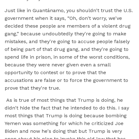
Just like in Guantánamo, you shouldn't trust the U.S.
government when it says, “Oh, don't worry, we've
decided these people are members of a violent drug
gang,” because undoubtedly they're going to make
mistakes, and they're going to accuse people falsely
of being part of that drug gang, and they're going to
spend life in prison, in some of the worst conditions,
because they were never given even a small
opportunity to contest or to prove that the
accusations are false or to force the government to
prove that they're true.
As is true of most things that Trump is doing, he
didn't hide the fact that he intended to do this. I say
most things that Trump is doing because bombing
Yemen was something for which he criticized Joe
Biden and now he's doing that but Trump is very
open about his plan to invoke this old law that has