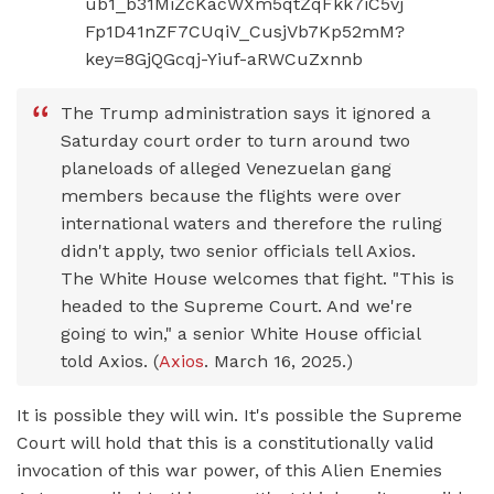
The Trump administration says it ignored a
Saturday court order to turn around two
planeloads of alleged Venezuelan gang
members because the flights were over
international waters and therefore the ruling
didn't apply, two senior officials tell Axios.
The White House welcomes that fight. "This is
headed to the Supreme Court. And we're
going to win," a senior White House official
told Axios. (
Axios
. March 16, 2025.)
It is possible they will win. It's possible the Supreme
Court will hold that this is a constitutionally valid
invocation of this war power, of this Alien Enemies