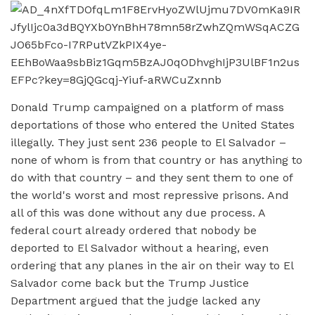
Donald Trump campaigned on a platform of mass
deportations of those who entered the United States
illegally. They just sent 236 people to El Salvador –
none of whom is from that country or has anything to
do with that country – and they sent them to one of
the world's worst and most repressive prisons. And
all of this was done without any due process. A
federal court already ordered that nobody be
deported to El Salvador without a hearing, even
ordering that any planes in the air on their way to El
Salvador come back but the Trump Justice
Department argued that the judge lacked any