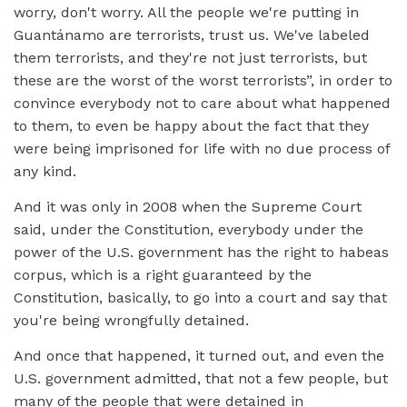
worry, don't worry. All the people we're putting in
Guantánamo are terrorists, trust us. We've labeled
them terrorists, and they're not just terrorists, but
these are the worst of the worst terrorists”, in order to
convince everybody not to care about what happened
to them, to even be happy about the fact that they
were being imprisoned for life with no due process of
any kind.
And it was only in 2008 when the Supreme Court
said, under the Constitution, everybody under the
power of the U.S. government has the right to habeas
corpus, which is a right guaranteed by the
Constitution, basically, to go into a court and say that
you're being wrongfully detained.
And once that happened, it turned out, and even the
U.S. government admitted, that not a few people, but
many of the people that were detained in