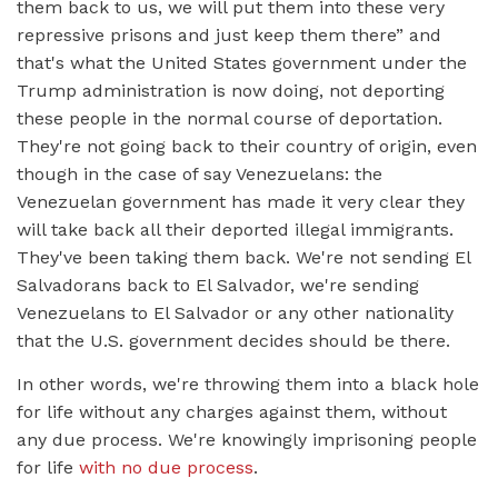
them back to us, we will put them into these very
repressive prisons and just keep them there” and
that's what the United States government under the
Trump administration is now doing, not deporting
these people in the normal course of deportation.
They're not going back to their country of origin, even
though in the case of say Venezuelans: the
Venezuelan government has made it very clear they
will take back all their deported illegal immigrants.
They've been taking them back. We're not sending El
Salvadorans back to El Salvador, we're sending
Venezuelans to El Salvador or any other nationality
that the U.S. government decides should be there.
In other words, we're throwing them into a black hole
for life without any charges against them, without
any due process. We're knowingly imprisoning people
for life
with no due process
.