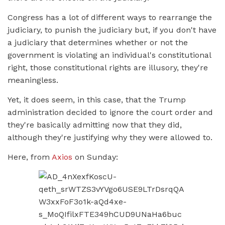
Congress has a lot of different ways to rearrange the
judiciary, to punish the judiciary but, if you don't have
a judiciary that determines whether or not the
government is violating an individual's constitutional
right, those constitutional rights are illusory, they're
meaningless.
Yet, it does seem, in this case, that the Trump
administration decided to ignore the court order and
they're basically admitting now that they did,
although they're justifying why they were allowed to.
Here, from
Axios
on Sunday: