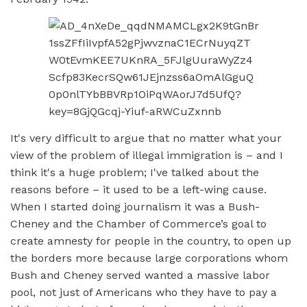
It's very difficult to argue that no matter what your
view of the problem of illegal immigration is – and I
think it's a huge problem; I've talked about the
reasons before – it used to be a left-wing cause.
When I started doing journalism it was a Bush-
Cheney and the Chamber of Commerce’s goal to
create amnesty for people in the country, to open up
the borders more because large corporations whom
Bush and Cheney served wanted a massive labor
pool, not just of Americans who they have to pay a