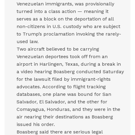
Venezuelan immigrants, was provisionally
turned into a class action — meaning it
serves as a block on the deportation of all
non-citizens in U.S. custody who are subject
to Trump’s proclamation invoking the rarely-
used law.
Two aircraft believed to be carrying
Venezuelan deportees took off from an
airport in Harlingen, Texas, during a break in
a video hearing Boasberg conducted Saturday
for the lawsuit filed by immigrant-rights
advocates. According to flight tracking
databases, one plane was bound for San
Salvador, El Salvador, and the other for
Comayagua, Honduras, and they were in the
air nearing their destinations as Boasberg
issued his order.
Boasberg said there are serious legal