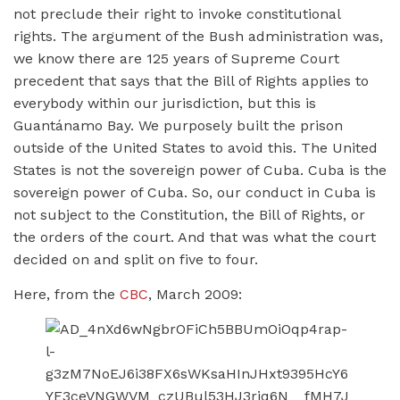
not preclude their right to invoke constitutional
rights. The argument of the Bush administration was,
we know there are 125 years of Supreme Court
precedent that says that the Bill of Rights applies to
everybody within our jurisdiction, but this is
Guantánamo Bay. We purposely built the prison
outside of the United States to avoid this. The United
States is not the sovereign power of Cuba. Cuba is the
sovereign power of Cuba. So, our conduct in Cuba is
not subject to the Constitution, the Bill of Rights, or
the orders of the court. And that was what the court
decided on and split on five to four.
Here, from the
CBC
, March 2009: