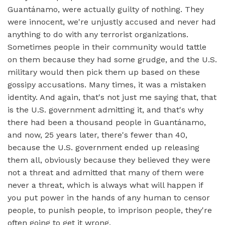
Guantánamo, were actually guilty of nothing. They
were innocent, we're unjustly accused and never had
anything to do with any terrorist organizations.
Sometimes people in their community would tattle
on them because they had some grudge, and the U.S.
military would then pick them up based on these
gossipy accusations. Many times, it was a mistaken
identity. And again, that's not just me saying that, that
is the U.S. government admitting it, and that's why
there had been a thousand people in Guantánamo,
and now, 25 years later, there's fewer than 40,
because the U.S. government ended up releasing
them all, obviously because they believed they were
not a threat and admitted that many of them were
never a threat, which is always what will happen if
you put power in the hands of any human to censor
people, to punish people, to imprison people, they're
often going to get it wrong.