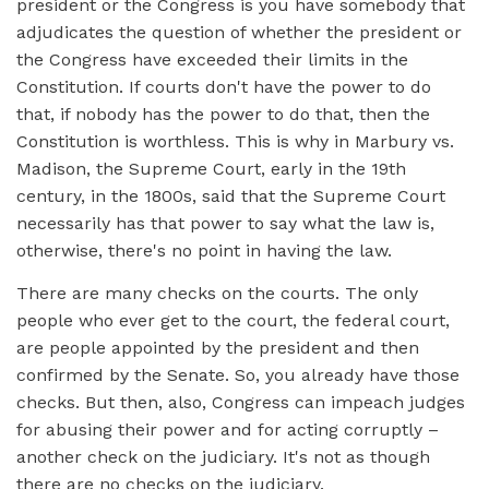
president or the Congress is you have somebody that
adjudicates the question of whether the president or
the Congress have exceeded their limits in the
Constitution. If courts don't have the power to do
that, if nobody has the power to do that, then the
Constitution is worthless. This is why in Marbury vs.
Madison, the Supreme Court, early in the 19th
century, in the 1800s, said that the Supreme Court
necessarily has that power to say what the law is,
otherwise, there's no point in having the law.
There are many checks on the courts. The only
people who ever get to the court, the federal court,
are people appointed by the president and then
confirmed by the Senate. So, you already have those
checks. But then, also, Congress can impeach judges
for abusing their power and for acting corruptly –
another check on the judiciary. It's not as though
there are no checks on the judiciary.