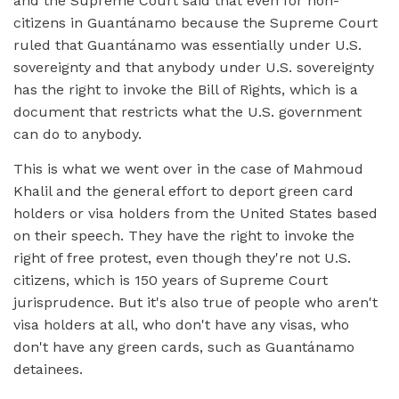
and the Supreme Court said that even for non-
citizens in Guantánamo because the Supreme Court
ruled that Guantánamo was essentially under U.S.
sovereignty and that anybody under U.S. sovereignty
has the right to invoke the Bill of Rights, which is a
document that restricts what the U.S. government
can do to anybody.
This is what we went over in the case of Mahmoud
Khalil and the general effort to deport green card
holders or visa holders from the United States based
on their speech. They have the right to invoke the
right of free protest, even though they're not U.S.
citizens, which is 150 years of Supreme Court
jurisprudence. But it's also true of people who aren't
visa holders at all, who don't have any visas, who
don't have any green cards, such as Guantánamo
detainees.