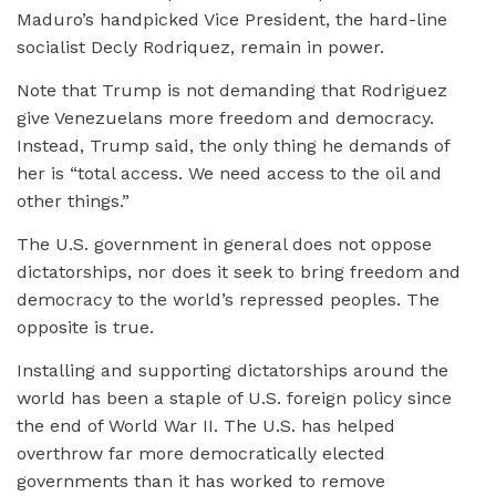
Maduro’s handpicked Vice President, the hard-line
socialist Decly Rodriquez, remain in power.
Note that Trump is not demanding that Rodriguez
give Venezuelans more freedom and democracy.
Instead, Trump said, the only thing he demands of
her is “total access. We need access to the oil and
other things.”
The U.S. government in general does not oppose
dictatorships, nor does it seek to bring freedom and
democracy to the world’s repressed peoples. The
opposite is true.
Installing and supporting dictatorships around the
world has been a staple of U.S. foreign policy since
the end of World War II. The U.S. has helped
overthrow far more democratically elected
governments than it has worked to remove