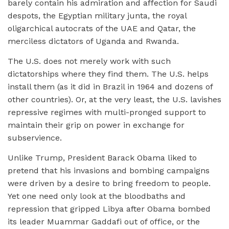
barely contain his admiration and affection for Saudi
despots, the Egyptian military junta, the royal
oligarchical autocrats of the UAE and Qatar, the
merciless dictators of Uganda and Rwanda.
The U.S. does not merely work with such
dictatorships where they find them. The U.S. helps
install them (as it did in Brazil in 1964 and dozens of
other countries). Or, at the very least, the U.S. lavishes
repressive regimes with multi-pronged support to
maintain their grip on power in exchange for
subservience.
Unlike Trump, President Barack Obama liked to
pretend that his invasions and bombing campaigns
were driven by a desire to bring freedom to people.
Yet one need only look at the bloodbaths and
repression that gripped Libya after Obama bombed
its leader Muammar Gaddafi out of office, or the