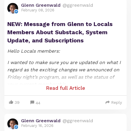
Glenn Greenwald
@ggreenwald
February 08, 2026
NEW: Message from Glenn to Locals
Members About Substack, System
Update, and Subscriptions
Hello Locals members:
I wanted to make sure you are updated on what I
regard as the exciting changes we announced on
Friday night’s program, as well as the status of
your current membership.
Read full Article
As most of you likely know, we announced on our
39
Reply
Friday night show that that SYSTEM UPDATE
44
episode would be the last one under the show’s
current format (if you would like to watch it, you
Glenn Greenwald
@ggreenwald
can do so
here
). As I explained when announcing
February 16, 2026