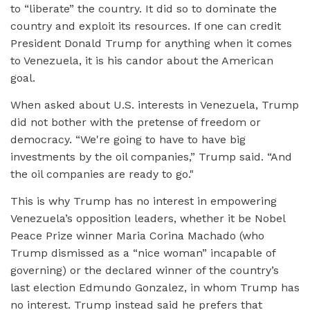
to “liberate” the country. It did so to dominate the
country and exploit its resources. If one can credit
President Donald Trump for anything when it comes
to Venezuela, it is his candor about the American
goal.
When asked about U.S. interests in Venezuela, Trump
did not bother with the pretense of freedom or
democracy. “We're going to have to have big
investments by the oil companies,” Trump said. “And
the oil companies are ready to go."
This is why Trump has no interest in empowering
Venezuela’s opposition leaders, whether it be Nobel
Peace Prize winner Maria Corina Machado (who
Trump dismissed as a “nice woman” incapable of
governing) or the declared winner of the country’s
last election Edmundo Gonzalez, in whom Trump has
no interest. Trump instead said he prefers that