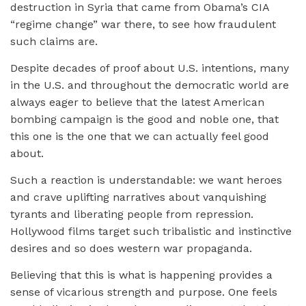
destruction in Syria that came from Obama’s CIA
“regime change” war there, to see how fraudulent
such claims are.
Despite decades of proof about U.S. intentions, many
in the U.S. and throughout the democratic world are
always eager to believe that the latest American
bombing campaign is the good and noble one, that
this one is the one that we can actually feel good
about.
Such a reaction is understandable: we want heroes
and crave uplifting narratives about vanquishing
tyrants and liberating people from repression.
Hollywood films target such tribalistic and instinctive
desires and so does western war propaganda.
Believing that this is what is happening provides a
sense of vicarious strength and purpose. One feels