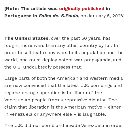
[Note: The article was
originally published
in
Portuguese in
Folha de. S.Paulo
,
on January 5, 2026]
The United States,
over the past 50 years, has
fought more wars than any other country by far. In
order to sell that many wars to its population and the
world, one must deploy potent war propaganda, and
the U.S. undoubtedly possess that.
Large parts of both the American and Western media
are now convinced that the latest U.S. bombings and
regime-change operation is to “liberate” the
Venezuelan people from a repressive dictator. The
claim that liberation is the American motive – either
in Venezuela or anywhere else – is laughable.
The U.S. did not bomb and invade Venezuela in order