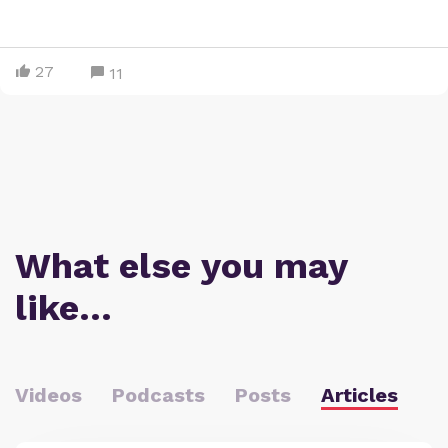
27
11
What else you may
like…
Videos
Podcasts
Posts
Articles