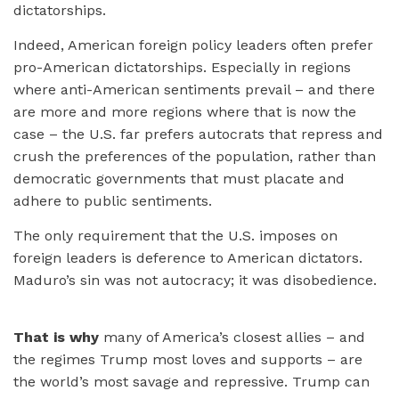
dictatorships.
Indeed, American foreign policy leaders often prefer
pro-American dictatorships. Especially in regions
where anti-American sentiments prevail – and there
are more and more regions where that is now the
case – the U.S. far prefers autocrats that repress and
crush the preferences of the population, rather than
democratic governments that must placate and
adhere to public sentiments.
The only requirement that the U.S. imposes on
foreign leaders is deference to American dictators.
Maduro’s sin was not autocracy; it was disobedience.
That is why
many of America’s closest allies – and
the regimes Trump most loves and supports – are
the world’s most savage and repressive. Trump can