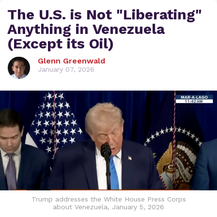
The U.S. is Not "Liberating"
Anything in Venezuela
(Except its Oil)
Glenn Greenwald
January 07, 2026
Trump addresses the White House Press Corps
about Venezuela, January 5, 2026