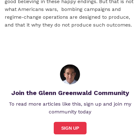
good believing in these happy endings. But that is not
what Americans wars, bombing campaigns and
regime-change operations are designed to produce,
and that it why they do not produce such outcomes.
Join the Glenn Greenwald Community
To read more articles like this, sign up and join my
community today
SIGN UP